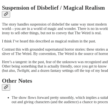
Suspension of Disbelief / Magical Realism
The story handles suspension of disbelief the same way most modern fic
world—you are in a world of magic and wonder. There is no in-world r
irony to sell other things, but not to convey that The Weird is real.
I think I’ve heard this described as magical realism in the past.
Contrast this with grounded supernatural horror stories: these stories
sliver of The Weird. By convention, The Weird is the source of horro
Here’s a tangent: in the past, fear of the unknown was recognized and 
Other being something that is actually friendly, once you get to know 
(but also,
Twilight
, and a dozen fantasy settings off the top of my head
Other Notes
The show flows forward pretty smoothly, which implies a suitab
out and giving characters (and the audience) a chance to proces