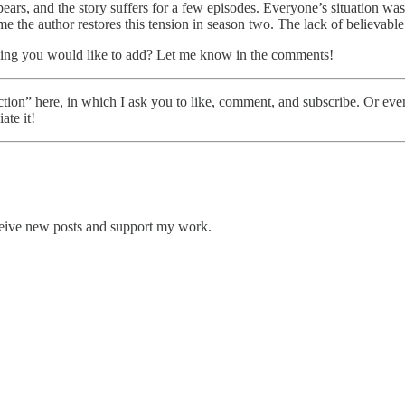
pears, and the story suffers for a few episodes. Everyone’s situation wa
the author restores this tension in season two. The lack of believable i
ing you would like to add? Let me know in the comments!
tion” here, in which I ask you to like, comment, and subscribe. Or ev
ate it!
ceive new posts and support my work.