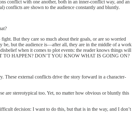
ions conflict with one another, both in an inner-conflict way, and an
ial) conflicts are shown to the audience constantly and bluntly.
hat?
 fight. But they care so much about their goals, or are so worried
 be, but the audience is—after all, they are in the middle of a work
disbelief when it comes to plot events: the reader knows things will
 WHAT IS ABOUT TO HAPPEN? DON’T YOU KNOW WHAT IS GOING ON?
y. These external conflicts drive the story forward in a character-
se are stereotypical too. Yet, no matter how obvious or bluntly this
cult decision: I want to do this, but that is in the way, and I don’t