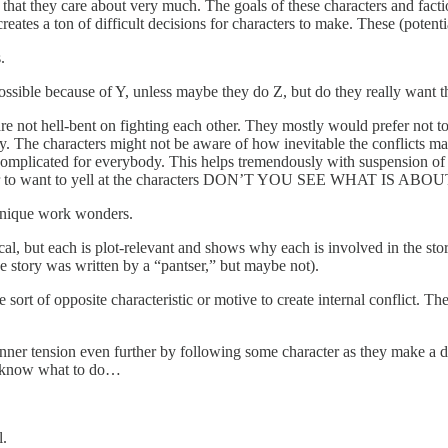
ls that they care about very much. The goals of these characters and fact
creates a ton of difficult decisions for characters to make. These (potent
.
possible because of Y, unless maybe they do Z, but do they really want t
re not hell-bent on fighting each other. They mostly would prefer not to
. The characters might not be aware of how inevitable the conflicts may
 complicated for everybody. This helps tremendously with suspension of 
ads the reader to want to yell at the characters DON’T YOU SEE
echnique work wonders.
cal, but each is plot-relevant and shows why each is involved in the stor
e story was written by a “pantser,” but maybe not).
sort of opposite characteristic or motive to create internal conflict. The
nner tension even further by following some character as they make a diffi
n’t know what to do…
l.