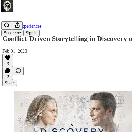
Crafting Experiences
Subscribe
Sign in
Conflict-Driven Storytelling in Discovery 
Feb 01, 2023
3
2
Share