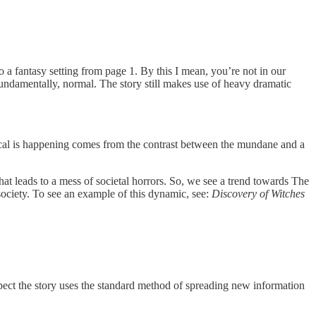
 a fantasy setting from page 1. By this I mean, you’re not in our
undamentally, normal. The story still makes use of heavy dramatic
agical is happening comes from the contrast between the mundane and a
hat leads to a mess of societal horrors. So, we see a trend towards The
 society. To see an example of this dynamic, see:
Discovery of Witches
pect the story uses the standard method of spreading new information