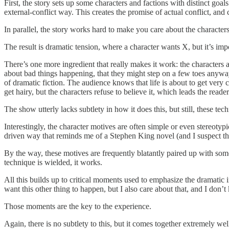
First, the story sets up some characters and factions with distinct goa
external-conflict way. This creates the promise of actual conflict, and 
In parallel, the story works hard to make you care about the characters
The result is dramatic tension, where a character wants X, but it’s im
There’s one more ingredient that really makes it work: the characters a
about bad things happening, that they might step on a few toes anyway
of dramatic fiction. The audience knows that life is about to get very
get hairy, but the characters refuse to believe it, which le
The show utterly lacks subtlety in how it does this, but still, these t
Interestingly, the character motives are often simple or even stereotypi
driven way that reminds me of a Stephen King novel (and I suspect th
By the way, these motives are frequently blatantly paired up with some 
technique is wielded, it works.
All this builds up to critical moments used to emphasize the dramatic i
want this other thing to happen, but I also care about that, and I do
Those moments are the key to the experience.
Again, there is no subtlety to this, but it comes together extremely wel