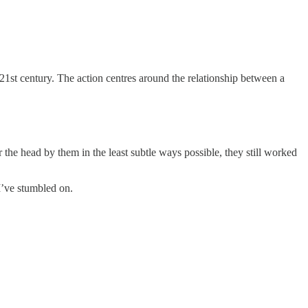
1st century. The action centres around the relationship between a
 the head by them in the least subtle ways possible, they still worked
I’ve stumbled on.