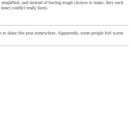
s simplified, and instead of having tough choices to make, they each
nner conflict really hurts.
en to share this post somewhere. Apparently, some people feel warm