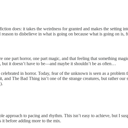
tion does: it takes the weirdness for granted and makes the setting into
eason to disbelieve in what is going on because what is going on is, f
 are one part horror, one part magic, and that feeling that something m
r, but it doesn’t have to be—and maybe it shouldn’t be as often…
celebrated in horror. Today, fear of the unknown is seen as a problem t
it, and The Bad Thing isn’t one of the strange creatures, but rather our
).
le approach to pacing and rhythm. This isn’t easy to achieve, but I sus
s it before adding more to the mix.