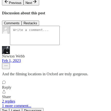
Previous
Next
Discussion about this post
Comments
Restacks
Newton Webb
Feb 1, 2023
And the filming locations in Oxford are truly gorgeous.
Reply
Share
2 replies
1 more comment...
Top
Latest
Discussions