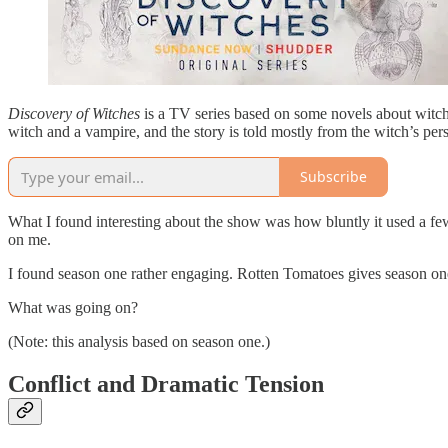
Discovery of Witches
is a TV series based on some novels about witche
witch and a vampire, and the story is told mostly from the witch’s per
Subscribe
What I found interesting about the show was how bluntly it used a few s
on me.
I found season one rather engaging. Rotten Tomatoes gives season one
What was going on?
(Note: this analysis based on season one.)
Conflict and Dramatic Tension