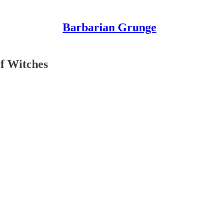
Barbarian Grunge
of Witches