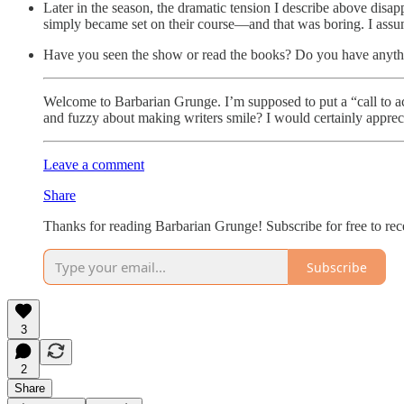
Later in the season, the dramatic tension I describe above disap
simply became set on their course—and that was boring. I assume 
Have you seen the show or read the books? Do you have anyth
Welcome to Barbarian Grunge. I’m supposed to put a “call to ac
and fuzzy about making writers smile? I would certainly appreci
Leave a comment
Share
Thanks for reading Barbarian Grunge! Subscribe for free to re
Subscribe
3
2
Share