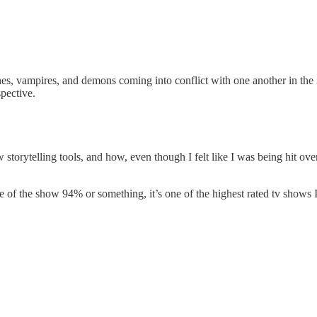
s, vampires, and demons coming into conflict with one another in the 2
spective.
torytelling tools, and how, even though I felt like I was being hit over
 of the show 94% or something, it’s one of the highest rated tv shows 