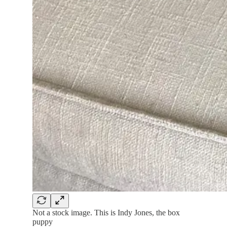
Not a stock image. This is Indy Jones, the box
puppy