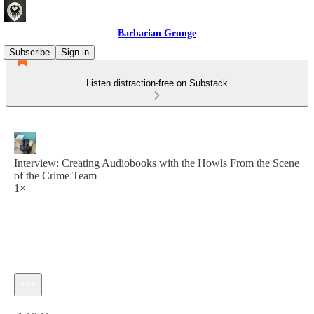
Barbarian Grunge
Subscribe
Sign in
Listen distraction-free on Substack
Interview: Creating Audiobooks with the Howls From the Scene
of the Crime Team
1×
Current time: 0:00 / Total time: -1:10:11