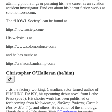
attaining pilot ratings or pursuing his new career as an aviation
accident investigator. Find out about his horror fiction works at
solomonforse.com.
The “HOWL Society” can be found at
https://howlsociety.com/
His website is at
https://www.solomonforse.com/
and he has music at
https://crafteon.bandcamp.com/
Christopher O’Halloran
(he/him)
…is the factory-working, Canadian, actor-turned-author of
PUSHING DAISY, his upcoming debut novel from Lethe
Press (2025). His shorter work has been published or
forthcoming from
Kaleidotrope
,
NoSleep Podcast
,
Cosmic
Horror Monthly
, and others. He is editor of the anthology,
Howls from the Wreckage
. Visit
COauthor.ca
for stories,