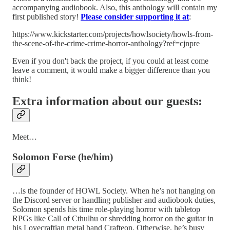
accompanying audiobook. Also, this anthology will contain my
first published story!
Please consider
supporting it
at
:
https://www.kickstarter.com/projects/howlsociety/howls-from-
the-scene-of-the-crime-crime-horror-anthology?ref=cjnpre
Even if you don't back the project, if you could at least come
leave a comment, it would make a bigger difference than you
think!
Extra information about our guests:
Meet…
Solomon Forse (he/him)
…is the founder of HOWL Society. When he’s not hanging on
the Discord server or handling publisher and audiobook duties,
Solomon spends his time role-playing horror with tabletop
RPGs like Call of Cthulhu or shredding horror on the guitar in
his Lovecraftian metal band Crafteon. Otherwise, he’s busy