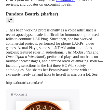
reviews, and updates on upcoming novels.
Pandora Beatrix (she/her)
…has been working professionally as a voice artist since a
recent apocalypse made it difficult for immunocompromised
folks to continue LARPing. Since then, she has worked
commercial projects, performed for phone LARPs, video
games, Actual Plays, some still-NDA’d animation pilots,
ongoing featured roles in audiodrama (
The Modus Files
and
Once Upon a Wasteland
), performed plays and musicals on
multiple theater stages, and narrated loads of amazing stories—
including selections in the last three HOWL Society
anthologies. She shares her Pennsylvania home with an
extremely
needy cat and talks to herself in mirrors a lot. See:
https://doratrix.carrd.co/