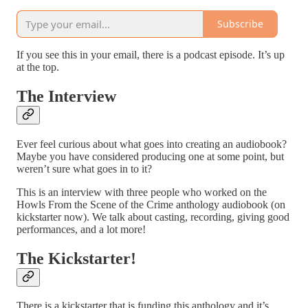
Subscribe
If you see this in your email, there is a podcast episode. It’s up
at the top.
The Interview
Ever feel curious about what goes into creating an audiobook?
Maybe you have considered producing one at some point, but
weren’t sure what goes in to it?
This is an interview with three people who worked on the
Howls From the Scene of the Crime anthology audiobook (on
kickstarter now). We talk about casting, recording, giving good
performances, and a lot more!
The Kickstarter!
There is a kickstarter that is funding this anthology and it’s