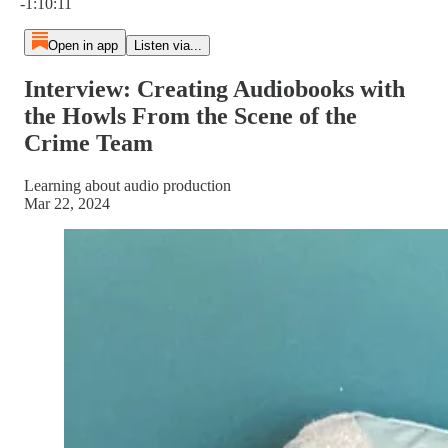
-1:10:11
Open in app
Listen via...
Interview: Creating Audiobooks with
the Howls From the Scene of the
Crime Team
Learning about audio production
Mar 22, 2024