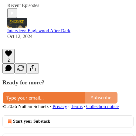
Recent Episodes
Interview: Englewood After Dark
Oct 12, 2024
2
Ready for more?
Subscribe
© 2026 Nathan Schuetz
·
Privacy
∙
Terms
∙
Collection notice
Start your Substack