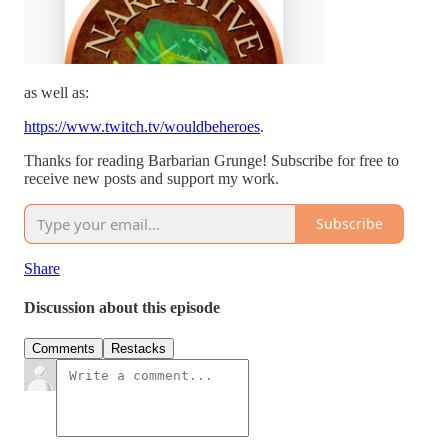
as well as:
https://www.twitch.tv/wouldbeheroes
.
Thanks for reading Barbarian Grunge! Subscribe for free to
receive new posts and support my work.
Subscribe
Share
Discussion about this episode
Comments
Restacks