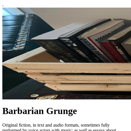
Barbarian Grunge
Original fiction, in text and audio formats, sometimes fully
performed by voice actors with music; as well as essays about