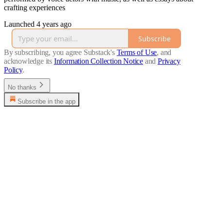
crafting experiences
Launched 4 years ago
Subscribe
By subscribing, you agree Substack's
Terms of Use
, and
acknowledge its
Information Collection Notice
and
Privacy
Policy
.
No thanks
Subscribe in the app