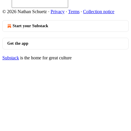
© 2026 Nathan Schuetz
·
Privacy
∙
Terms
∙
Collection notice
Start your Substack
Get the app
Substack
is the home for great culture