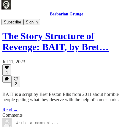
Barbarian Grunge
Crafting Experiences
Subscribe
Sign in
The Story Structure of
Revenge: BAIT, by Bret…
Jul 11, 2023
1
2
BAIT is a script by Bret Easton Ellis from 2011 about horrible
people getting what they deserve with the help of some sharks.
Read →
Comments