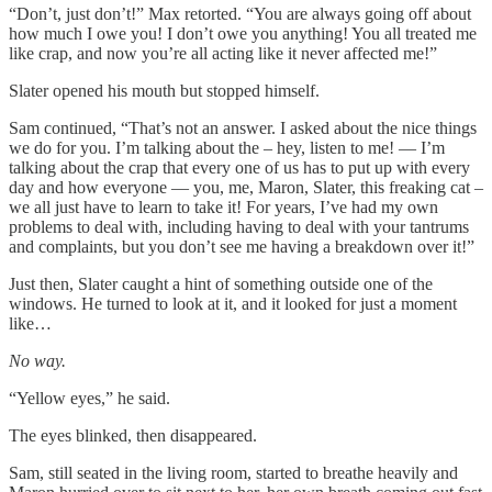
“Don’t, just don’t!” Max retorted. “You are always going off about
how much I owe you! I don’t owe you anything! You all treated me
like crap, and now you’re all acting like it never affected me!”
Slater opened his mouth but stopped himself.
Sam continued, “That’s not an answer. I asked about the nice things
we do for you. I’m talking about the – hey, listen to me! — I’m
talking about the crap that every one of us has to put up with every
day and how everyone — you, me, Maron, Slater, this freaking cat –
we all just have to learn to take it! For years, I’ve had my own
problems to deal with, including having to deal with your tantrums
and complaints, but you don’t see me having a breakdown over it!”
Just then, Slater caught a hint of something outside one of the
windows. He turned to look at it, and it looked for just a moment
like…
No way.
“Yellow eyes,” he said.
The eyes blinked, then disappeared.
Sam, still seated in the living room, started to breathe heavily and