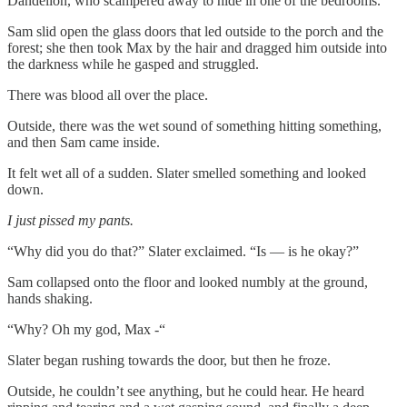
Dandelion, who scampered away to hide in one of the bedrooms.
Sam slid open the glass doors that led outside to the porch and the
forest; she then took Max by the hair and dragged him outside into
the darkness while he gasped and struggled.
There was blood all over the place.
Outside, there was the wet sound of something hitting something,
and then Sam came inside.
It felt wet all of a sudden. Slater smelled something and looked
down.
I just pissed my pants.
“Why did you do that?” Slater exclaimed. “Is — is he okay?”
Sam collapsed onto the floor and looked numbly at the ground,
hands shaking.
“Why? Oh my god, Max -“
Slater began rushing towards the door, but then he froze.
Outside, he couldn’t see anything, but he could hear. He heard