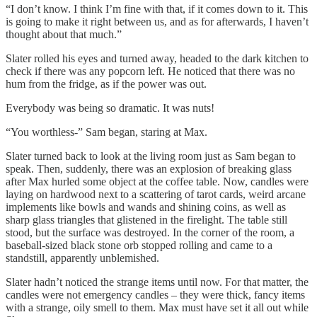
“I don’t know. I think I’m fine with that, if it comes down to it. This
is going to make it right between us, and as for afterwards, I haven’t
thought about that much.”
Slater rolled his eyes and turned away, headed to the dark kitchen to
check if there was any popcorn left. He noticed that there was no
hum from the fridge, as if the power was out.
Everybody was being so dramatic. It was nuts!
“You worthless-” Sam began, staring at Max.
Slater turned back to look at the living room just as Sam began to
speak. Then, suddenly, there was an explosion of breaking glass
after Max hurled some object at the coffee table. Now, candles were
laying on hardwood next to a scattering of tarot cards, weird arcane
implements like bowls and wands and shining coins, as well as
sharp glass triangles that glistened in the firelight. The table still
stood, but the surface was destroyed. In the corner of the room, a
baseball-sized black stone orb stopped rolling and came to a
standstill, apparently unblemished.
Slater hadn’t noticed the strange items until now. For that matter, the
candles were not emergency candles – they were thick, fancy items
with a strange, oily smell to them. Max must have set it all out while