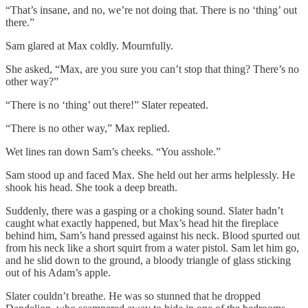
“That’s insane, and no, we’re not doing that. There is no ‘thing’ out
there.”
Sam glared at Max coldly. Mournfully.
She asked, “Max, are you sure you can’t stop that thing? There’s no
other way?”
“There is no ‘thing’ out there!” Slater repeated.
“There is no other way,” Max replied.
Wet lines ran down Sam’s cheeks. “You asshole.”
Sam stood up and faced Max. She held out her arms helplessly. He
shook his head. She took a deep breath.
Suddenly, there was a gasping or a choking sound. Slater hadn’t
caught what exactly happened, but Max’s head hit the fireplace
behind him, Sam’s hand pressed against his neck. Blood spurted out
from his neck like a short squirt from a water pistol. Sam let him go,
and he slid down to the ground, a bloody triangle of glass sticking
out of his Adam’s apple.
Slater couldn’t breathe. He was so stunned that he dropped