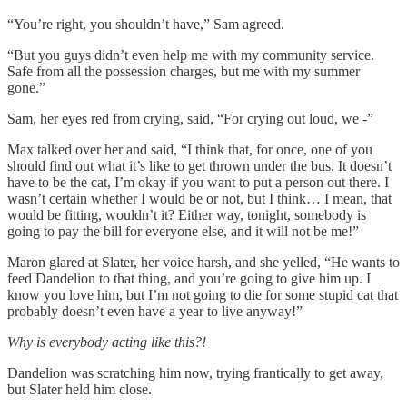
“You’re right, you shouldn’t have,” Sam agreed.
“But you guys didn’t even help me with my community service.
Safe from all the possession charges, but me with my summer
gone.”
Sam, her eyes red from crying, said, “For crying out loud, we -”
Max talked over her and said, “I think that, for once, one of you
should find out what it’s like to get thrown under the bus. It doesn’t
have to be the cat, I’m okay if you want to put a person out there. I
wasn’t certain whether I would be or not, but I think… I mean, that
would be fitting, wouldn’t it? Either way, tonight, somebody is
going to pay the bill for everyone else, and it will not be me!”
Maron glared at Slater, her voice harsh, and she yelled, “He wants to
feed Dandelion to that thing, and you’re going to give him up. I
know you love him, but I’m not going to die for some stupid cat that
probably doesn’t even have a year to live anyway!”
Why is everybody acting like this?!
Dandelion was scratching him now, trying frantically to get away,
but Slater held him close.