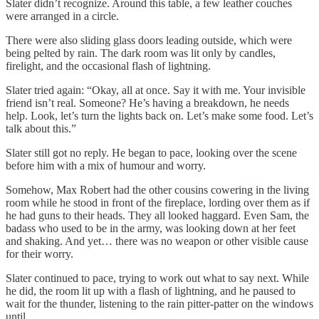
Slater didn’t recognize. Around this table, a few leather couches
were arranged in a circle.
There were also sliding glass doors leading outside, which were
being pelted by rain. The dark room was lit only by candles,
firelight, and the occasional flash of lightning.
Slater tried again: “Okay, all at once. Say it with me. Your invisible
friend isn’t real. Someone? He’s having a breakdown, he needs
help. Look, let’s turn the lights back on. Let’s make some food. Let’s
talk about this.”
Slater still got no reply. He began to pace, looking over the scene
before him with a mix of humour and worry.
Somehow, Max Robert had the other cousins cowering in the living
room while he stood in front of the fireplace, lording over them as if
he had guns to their heads. They all looked haggard. Even Sam, the
badass who used to be in the army, was looking down at her feet
and shaking. And yet… there was no weapon or other visible cause
for their worry.
Slater continued to pace, trying to work out what to say next. While
he did, the room lit up with a flash of lightning, and he paused to
wait for the thunder, listening to the rain pitter-patter on the windows
until…