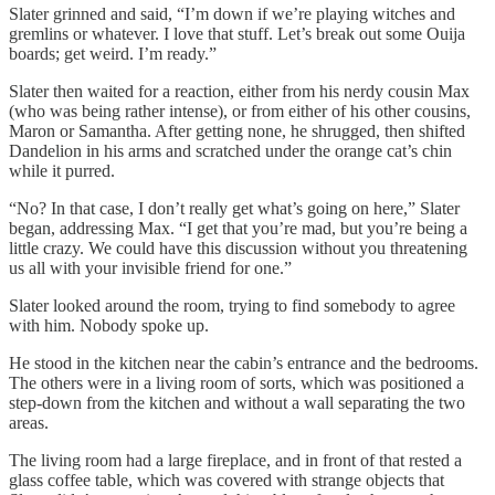
Slater grinned and said, “I’m down if we’re playing witches and
gremlins or whatever. I love that stuff. Let’s break out some Ouija
boards; get weird. I’m ready.”
Slater then waited for a reaction, either from his nerdy cousin Max
(who was being rather intense), or from either of his other cousins,
Maron or Samantha. After getting none, he shrugged, then shifted
Dandelion in his arms and scratched under the orange cat’s chin
while it purred.
“No? In that case, I don’t really get what’s going on here,” Slater
began, addressing Max. “I get that you’re mad, but you’re being a
little crazy. We could have this discussion without you threatening
us all with your invisible friend for one.”
Slater looked around the room, trying to find somebody to agree
with him. Nobody spoke up.
He stood in the kitchen near the cabin’s entrance and the bedrooms.
The others were in a living room of sorts, which was positioned a
step-down from the kitchen and without a wall separating the two
areas.
The living room had a large fireplace, and in front of that rested a
glass coffee table, which was covered with strange objects that