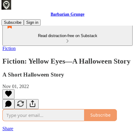
Barbarian Grunge
Subscribe
Sign in
Read distraction-free on Substack
Fiction
Fiction: Yellow Eyes—A Halloween Story
A Short Halloween Story
Nov 01, 2022
Subscribe
Share