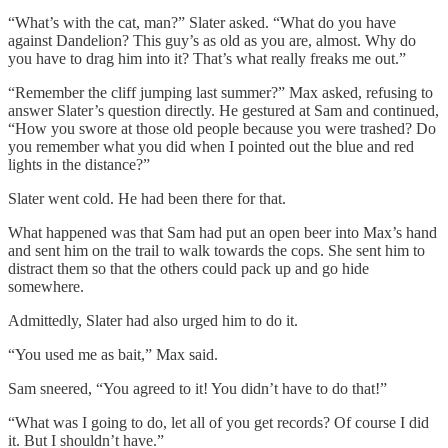
“What’s with the cat, man?” Slater asked. “What do you have
against Dandelion? This guy’s as old as you are, almost. Why do
you have to drag him into it? That’s what really freaks me out.”
“Remember the cliff jumping last summer?” Max asked, refusing to
answer Slater’s question directly. He gestured at Sam and continued,
“How you swore at those old people because you were trashed? Do
you remember what you did when I pointed out the blue and red
lights in the distance?”
Slater went cold. He had been there for that.
What happened was that Sam had put an open beer into Max’s hand
and sent him on the trail to walk towards the cops. She sent him to
distract them so that the others could pack up and go hide
somewhere.
Admittedly, Slater had also urged him to do it.
“You used me as bait,” Max said.
Sam sneered, “You agreed to it! You didn’t have to do that!”
“What was I going to do, let all of you get records? Of course I did
it. But I shouldn’t have.”