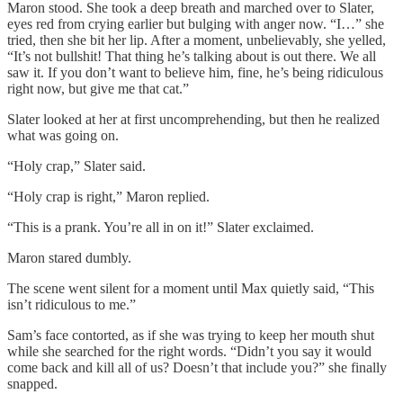
Maron stood. She took a deep breath and marched over to Slater,
eyes red from crying earlier but bulging with anger now. “I…” she
tried, then she bit her lip. After a moment, unbelievably, she yelled,
“It’s not bullshit! That thing he’s talking about is out there. We all
saw it. If you don’t want to believe him, fine, he’s being ridiculous
right now, but give me that cat.”
Slater looked at her at first uncomprehending, but then he realized
what was going on.
“Holy crap,” Slater said.
“Holy crap is right,” Maron replied.
“This is a prank. You’re all in on it!” Slater exclaimed.
Maron stared dumbly.
The scene went silent for a moment until Max quietly said, “This
isn’t ridiculous to me.”
Sam’s face contorted, as if she was trying to keep her mouth shut
while she searched for the right words. “Didn’t you say it would
come back and kill all of us? Doesn’t that include you?” she finally
snapped.