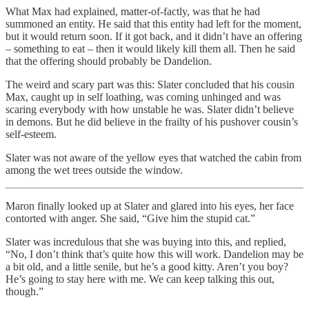
What Max had explained, matter-of-factly, was that he had
summoned an entity. He said that this entity had left for the moment,
but it would return soon. If it got back, and it didn’t have an offering
– something to eat – then it would likely kill them all. Then he said
that the offering should probably be Dandelion.
The weird and scary part was this: Slater concluded that his cousin
Max, caught up in self loathing, was coming unhinged and was
scaring everybody with how unstable he was. Slater didn’t believe
in demons. But he did believe in the frailty of his pushover cousin’s
self-esteem.
Slater was not aware of the yellow eyes that watched the cabin from
among the wet trees outside the window.
Maron finally looked up at Slater and glared into his eyes, her face
contorted with anger. She said, “Give him the stupid cat.”
Slater was incredulous that she was buying into this, and replied,
“No, I don’t think that’s quite how this will work. Dandelion may be
a bit old, and a little senile, but he’s a good kitty. Aren’t you boy?
He’s going to stay here with me. We can keep talking this out,
though.”