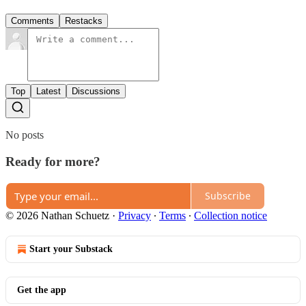
Comments
Restacks
Top
Latest
Discussions
No posts
Ready for more?
Subscribe
© 2026 Nathan Schuetz
·
Privacy
∙
Terms
∙
Collection notice
Start your Substack
Get the app