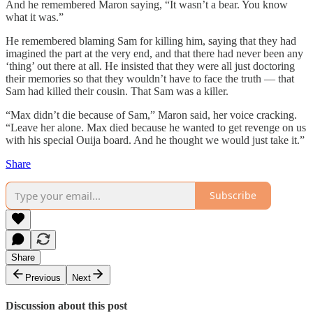
And he remembered Maron saying, “It wasn’t a bear. You know
what it was.”
He remembered blaming Sam for killing him, saying that they had
imagined the part at the very end, and that there had never been any
‘thing’ out there at all. He insisted that they were all just doctoring
their memories so that they wouldn’t have to face the truth — that
Sam had killed their cousin. That Sam was a killer.
“Max didn’t die because of Sam,” Maron said, her voice cracking.
“Leave her alone. Max died because he wanted to get revenge on us
with his special Ouija board. And he thought we would just take it.”
Share
Subscribe
Share
Previous
Next
Discussion about this post