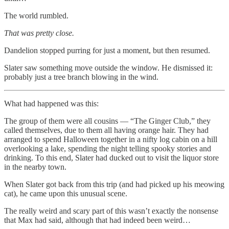
The world rumbled.
That was pretty close.
Dandelion stopped purring for just a moment, but then resumed.
Slater saw something move outside the window. He dismissed it:
probably just a tree branch blowing in the wind.
What had happened was this:
The group of them were all cousins — “The Ginger Club,” they
called themselves, due to them all having orange hair. They had
arranged to spend Halloween together in a nifty log cabin on a hill
overlooking a lake, spending the night telling spooky stories and
drinking. To this end, Slater had ducked out to visit the liquor store
in the nearby town.
When Slater got back from this trip (and had picked up his meowing
cat), he came upon this unusual scene.
The really weird and scary part of this wasn’t exactly the nonsense
that Max had said, although that had indeed been weird…