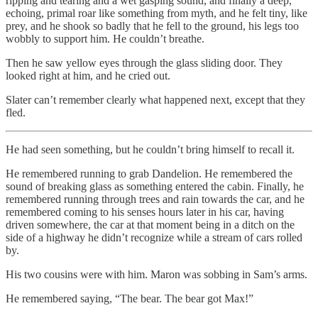
ripping and tearing and a wet gasping sound, and finally a deep,
echoing, primal roar like something from myth, and he felt tiny, like
prey, and he shook so badly that he fell to the ground, his legs too
wobbly to support him. He couldn’t breathe.
Then he saw yellow eyes through the glass sliding door. They
looked right at him, and he cried out.
Slater can’t remember clearly what happened next, except that they
fled.
He had seen something, but he couldn’t bring himself to recall it.
He remembered running to grab Dandelion. He remembered the
sound of breaking glass as something entered the cabin. Finally, he
remembered running through trees and rain towards the car, and he
remembered coming to his senses hours later in his car, having
driven somewhere, the car at that moment being in a ditch on the
side of a highway he didn’t recognize while a stream of cars rolled
by.
His two cousins were with him. Maron was sobbing in Sam’s arms.
He remembered saying, “The bear. The bear got Max!”