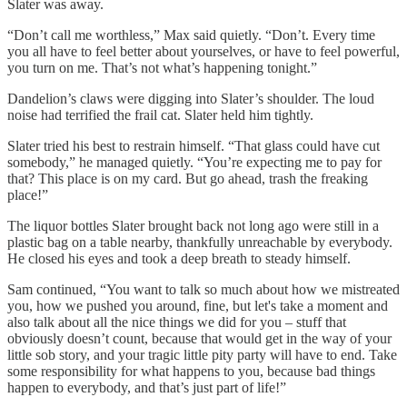
Slater was away.
“Don’t call me worthless,” Max said quietly. “Don’t. Every time
you all have to feel better about yourselves, or have to feel powerful,
you turn on me. That’s not what’s happening tonight.”
Dandelion’s claws were digging into Slater’s shoulder. The loud
noise had terrified the frail cat. Slater held him tightly.
Slater tried his best to restrain himself. “That glass could have cut
somebody,” he managed quietly. “You’re expecting me to pay for
that? This place is on my card. But go ahead, trash the freaking
place!”
The liquor bottles Slater brought back not long ago were still in a
plastic bag on a table nearby, thankfully unreachable by everybody.
He closed his eyes and took a deep breath to steady himself.
Sam continued, “You want to talk so much about how we mistreated
you, how we pushed you around, fine, but let's take a moment and
also talk about all the nice things we did for you – stuff that
obviously doesn’t count, because that would get in the way of your
little sob story, and your tragic little pity party will have to end. Take
some responsibility for what happens to you, because bad things
happen to everybody, and that’s just part of life!”