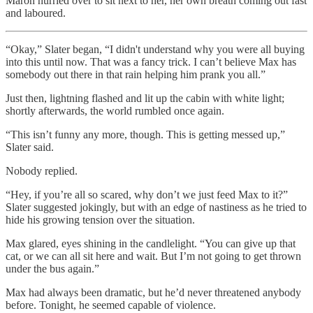
Maron hurried over to sit next to her, her own breath coming out fast
and laboured.
“Okay,” Slater began, “I didn't understand why you were all buying
into this until now. That was a fancy trick. I can’t believe Max has
somebody out there in that rain helping him prank you all.”
Just then, lightning flashed and lit up the cabin with white light;
shortly afterwards, the world rumbled once again.
“This isn’t funny any more, though. This is getting messed up,”
Slater said.
Nobody replied.
“Hey, if you’re all so scared, why don’t we just feed Max to it?”
Slater suggested jokingly, but with an edge of nastiness as he tried to
hide his growing tension over the situation.
Max glared, eyes shining in the candlelight. “You can give up that
cat, or we can all sit here and wait. But I’m not going to get thrown
under the bus again.”
Max had always been dramatic, but he’d never threatened anybody
before. Tonight, he seemed capable of violence.