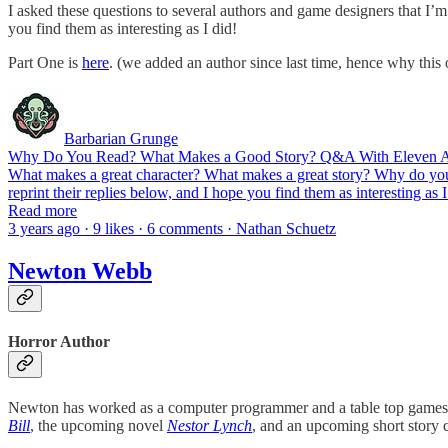
I asked these questions to several authors and game designers that I’
you find them as interesting as I did!
Part One is
here
. (we added an author since last time, hence why this
Barbarian Grunge
Why Do You Read? What Makes a Good Story? Q&A With Eleven Au
What makes a great character? What makes a great story? Why do you 
reprint their replies below, and I hope you find them as interesting as
Read more
3 years ago · 9 likes · 6 comments · Nathan Schuetz
Newton Webb
Horror Author
Newton has worked as a computer programmer and a table top games de
Bill
, the upcoming novel
Nestor Lynch
, and an upcoming short story 