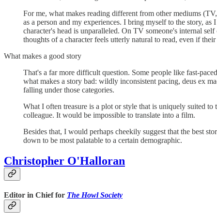
For me, what makes reading different from other mediums (TV, 
as a person and my experiences. I bring myself to the story, as I
character's head is unparalleled. On TV someone's internal self c
thoughts of a character feels utterly natural to read, even if the
What makes a good story
That's a far more difficult question. Some people like fast-paced 
what makes a story bad: wildly inconsistent pacing, deus ex mach
falling under those categories.
What I often treasure is a plot or style that is uniquely suited
colleague. It would be impossible to translate into a film.
Besides that, I would perhaps cheekily suggest that the best storie
down to be most palatable to a certain demographic.
Christopher O'Halloran
Editor in Chief for
The Howl Society