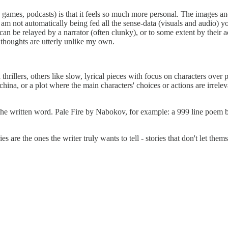
games, podcasts) is that it feels so much more personal. The images a
 am not automatically being fed all the sense-data (visuals and audio) yo
an be relayed by a narrator (often clunky), or to some extent by their ac
ir thoughts are utterly unlike my own.
thrillers, others like slow, lyrical pieces with focus on characters over p
ina, or a plot where the main characters' choices or actions are irreleva
 to the written word. Pale Fire by Nabokov, for example: a 999 line poem
s are the ones the writer truly wants to tell - stories that don't let them