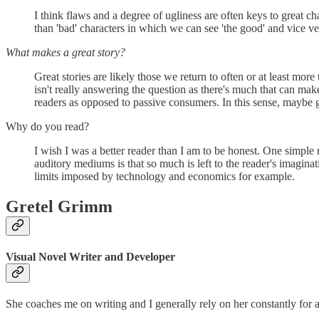
I think flaws and a degree of ugliness are often keys to great c
than 'bad' characters in which we can see 'the good' and vice v
What makes a great story?
Great stories are likely those we return to often or at least mor
isn't really answering the question as there's much that can make 
readers as opposed to passive consumers. In this sense, maybe gr
Why do you read?
I wish I was a better reader than I am to be honest. One simple r
auditory mediums is that so much is left to the reader's imagina
limits imposed by technology and economics for example.
Gretel Grimm
Visual Novel Writer and Developer
She coaches me on writing and I generally rely on her constantly for 