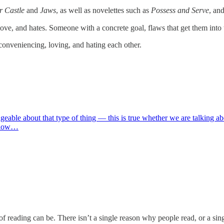
r Castle
and
Jaws
, as well as novelettes such as
Possess and Serve
, an
ove, and hates. Someone with a concrete goal, flaws that get them into 
nconveniencing, loving, and hating each other.
able about that type of thing — this is true whether we are talking abou
below…
eading can be. There isn’t a single reason why people read, or a single 