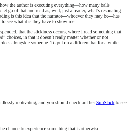
e and how the author is executing everything—how many balls
let go of that and read as, well, just a reader, what’s resonating
reading is this idea that the narrator—whoever they may be—has
r to see what it is they have to show me.
spended, that the stickiness occurs, where I read something that
” choices, in that it doesn’t really matter whether or not
choices alongside someone. To put on a different hat for a while,
 endlessly motivating, and you should check out her
SubStack
to see
 the chance to experience something that is otherwise