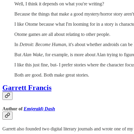
Well, I think it depends on what you're writing?
Because the things that make a good mystery/horror story aren't
I like Otome because what I'm looming for in a story is charact
Otome games are all about relating to other people.
In
Detroit: Become Human
, it's about whether androids can be
But
Alan Wake
, for example, is more about Alan trying to figu
I like this just fine, but- I prefer stories where the character focu
Both are good. Both make great stories.
Garrett Francis
Author of
Em(erald) Dash
Garrett also founded two digital literary journals and wrote one of my