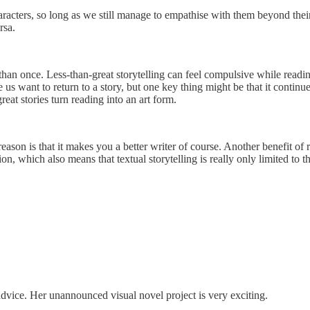
haracters, so long as we still manage to empathise with them beyond thei
ersa.
e than once. Less-than-great storytelling can feel compulsive while readin
us want to return to a story, but one key thing might be that it continues
eat stories turn reading into an art form.
eason is that it makes you a better writer of course. Another benefit of 
tion, which also means that textual storytelling is really only limited t
advice. Her unannounced visual novel project is very exciting.