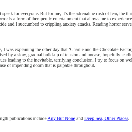
’t speak for everyone. But for me, it’s the adrenaline rush of fear, the th
or is a form of therapeutic entertainment that allows me to experience in
ide and I succumbed to crippling anxiety attacks. Reading horror serves
e, I was explaining the other day that ‘Charlie and the Chocolate Factory
ised by a slow, gradual build-up of tension and unease, hopefully leadin
lues leading to the inevitable, terrifying conclusion. I try to focus on 
sense of impending doom that is palpable throughout.
ength publications include
Any But None
and
Deep Sea, Other Places
.