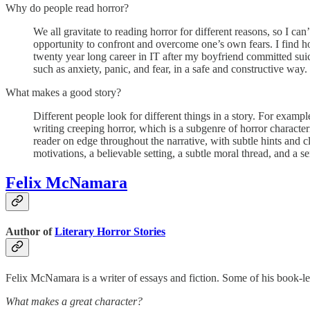
Why do people read horror?
We all gravitate to reading horror for different reasons, so I can
opportunity to confront and overcome one’s own fears. I find horr
twenty year long career in IT after my boyfriend committed suic
such as anxiety, panic, and fear, in a safe and constructive way.
What makes a good story?
Different people look for different things in a story. For exampl
writing creeping horror, which is a subgenre of horror character
reader on edge throughout the narrative, with subtle hints and c
motivations, a believable setting, a subtle moral thread, and a 
Felix McNamara
Author of
Literary Horror Stories
Felix McNamara is a writer of essays and fiction. Some of his book-l
What makes a great character?