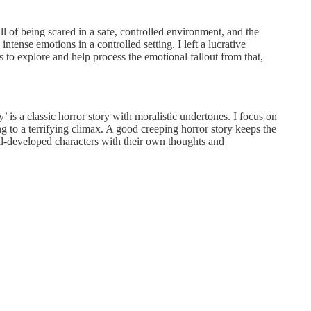
rill of being scared in a safe, controlled environment, and the
tense emotions in a controlled setting. I left a lucrative
 to explore and help process the emotional fallout from that,
’ is a classic horror story with moralistic undertones. I focus on
g to a terrifying climax. A good creeping horror story keeps the
well-developed characters with their own thoughts and