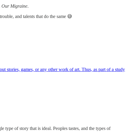
d
Our Migraine
.
trouble, and talents that do the same 😅
t stories, games, or any other work of art. Thus, as part of a study
type of story that is ideal. Peoples tastes, and the types of