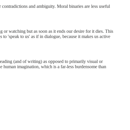
r contradictions and ambiguity. Moral binaries are less useful
g or watching but as soon as it ends our desire for it dies. This
 to 'speak to us' as if in dialogue, because it makes us active
reading (and of writing) as opposed to primarily visual or
o the human imagination, which is a far-less burdensome than