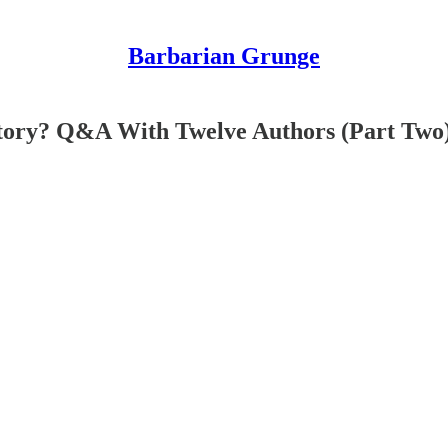
Barbarian Grunge
ory? Q&A With Twelve Authors (Part Two