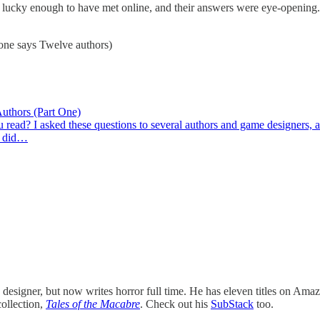
m lucky enough to have met online, and their answers were eye-opening.
 one says Twelve authors)
thors (Part One)
read? I asked these questions to several authors and game designers,
 I did…
signer, but now writes horror full time. He has eleven titles on Ama
collection,
Tales of the Macabre
. Check out his
SubStack
too.