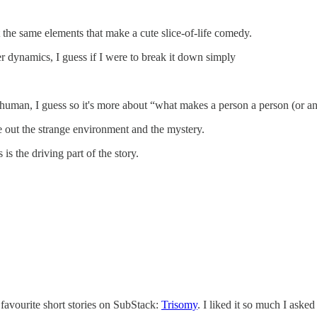
 the same elements that make a cute slice-of-life comedy.
er dynamics, I guess if I were to break it down simply
 human, I guess so it's more about “what makes a person a person (or an
re out the strange environment and the mystery.
s is the driving part of the story.
 favourite short stories on SubStack:
Trisomy
. I liked it so much I aske