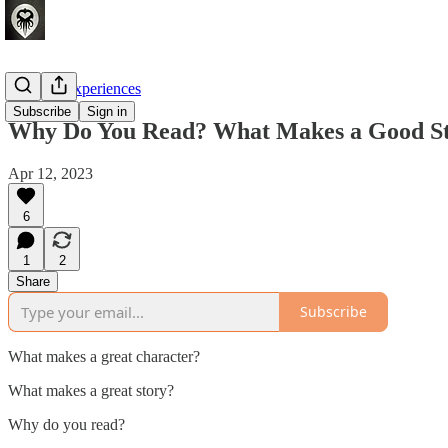
Crafting Experiences
Subscribe
Sign in
Why Do You Read? What Makes a Good St
Apr 12, 2023
6
1
2
Share
Subscribe
What makes a great character?
What makes a great story?
Why do you read?