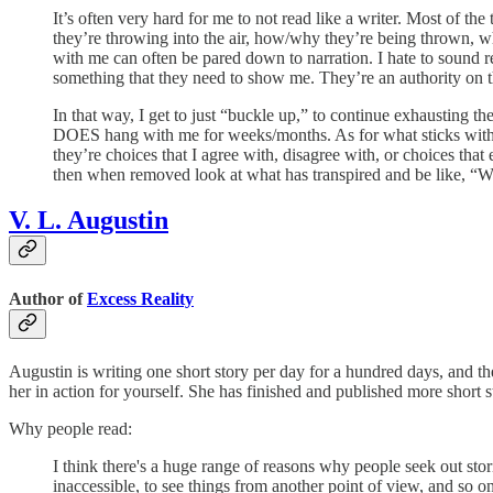
It’s often very hard for me to not read like a writer. Most of t
they’re throwing into the air, how/why they’re being thrown, whet
with me can often be pared down to narration. I hate to sound 
something that they need to show me. They’re an authority on thi
In that way, I get to just “buckle up,” to continue exhausting t
DOES hang with me for weeks/months. As for what sticks with me, 
they’re choices that I agree with, disagree with, or choices that
then when removed look at what has transpired and be like, “W
V. L. Augustin
Author of
Excess Reality
Augustin is writing one short story per day for a hundred days, and the 
her in action for yourself. She has finished and published more short sto
Why people read:
I think there's a huge range of reasons why people seek out stor
inaccessible, to see things from another point of view, and so on