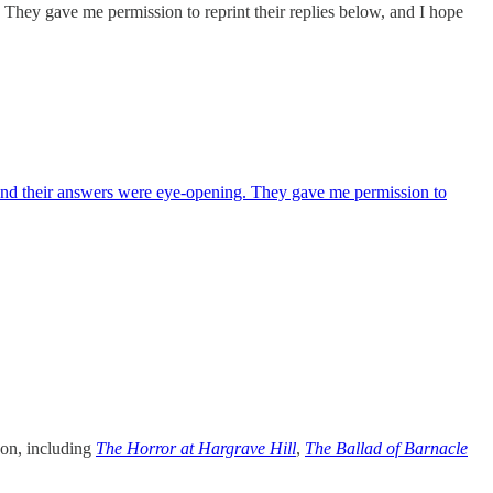
 They gave me permission to reprint their replies below, and I hope
 and their answers were eye-opening. They gave me permission to
zon, including
The Horror at Hargrave Hill
,
The Ballad of Barnacle