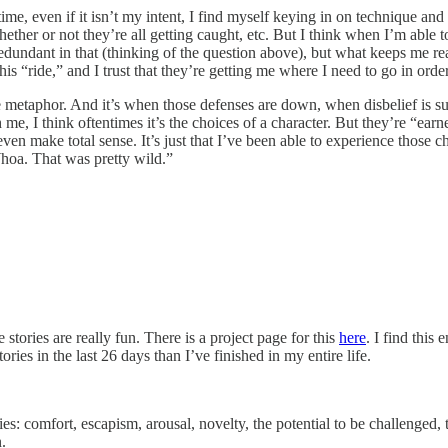
he time, even if it isn’t my intent, I find myself keying in on techniqu
her or not they’re all getting caught, etc. But I think when I’m able to 
redundant in that (thinking of the question above), but what keeps me 
s “ride,” and I trust that they’re getting me where I need to go in orde
he metaphor. And it’s when those defenses are down, when disbelief is su
I think oftentimes it’s the choices of a character. But they’re “earned
 even make total sense. It’s just that I’ve been able to experience those 
hoa. That was pretty wild.”
stories are really fun. There is a project page for this
here
. I find this
ries in the last 26 days than I’ve finished in my entire life.
ies: comfort, escapism, arousal, novelty, the potential to be challenged,
.