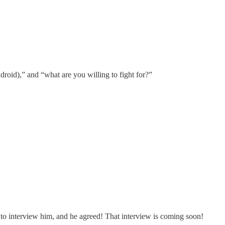
droid),” and “what are you willing to fight for?”
d to interview him, and he agreed! That interview is coming soon!