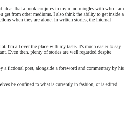
nd ideas that a book conjures in my mind mingles with who I am
u get from other mediums. I also think the ability to get inside a
tions when they are alone. In written stories, the internal
lot. I'm all over the place with my taste. It's much easier to say
nt. Even then, plenty of stories are well regarded despite
 by a fictional poet, alongside a foreword and commentary by his
selves be confined to what is currently in fashion, or is edited