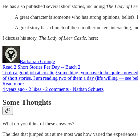
He has also published several short stories, including
The Lady of Lee
A great character is someone who has strong opinions, beliefs, l
A great story has a bunch of these motherfuckers interacting, i
I discuss his story,
The Lady of Leer Castle
, here:
Barbarian Grunge
Read 2 Short Stories Per Day -- Batch 2
To do a good job at creating something, you have to be quite knowledge
of short stories, I am reading two of them a day (life willing — see 
Read more
4 years ago · 2 likes · 2 comments · Nathan Schuetz
Some Thoughts
What do you think of these answers?
The idea that jumped out at me most was how varied the experiences of r