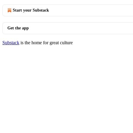
Start your Substack
Get the app
Substack
is the home for great culture