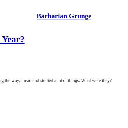
Barbarian Grunge
 Year?
ng the way, I read and studied a lot of things. What were they?