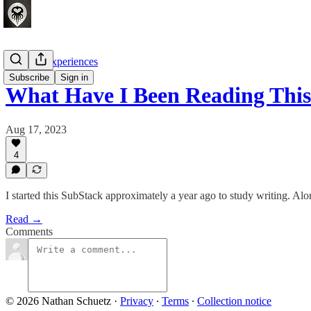
Crafting Experiences
Subscribe
Sign in
What Have I Been Reading This
Aug 17, 2023
4
I started this SubStack approximately a year ago to study writing. Alo
Read →
Comments
© 2026 Nathan Schuetz
·
Privacy
∙
Terms
∙
Collection notice