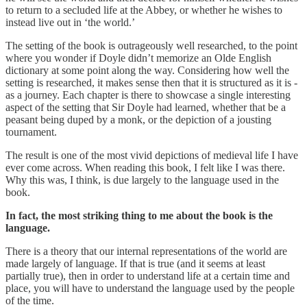
to return to a secluded life at the Abbey, or whether he wishes to
instead live out in ‘the world.’
The setting of the book is outrageously well researched, to the point
where you wonder if Doyle didn’t memorize an Olde English
dictionary at some point along the way. Considering how well the
setting is researched, it makes sense then that it is structured as it is -
as a journey. Each chapter is there to showcase a single interesting
aspect of the setting that Sir Doyle had learned, whether that be a
peasant being duped by a monk, or the depiction of a jousting
tournament.
The result is one of the most vivid depictions of medieval life I have
ever come across. When reading this book, I felt like I was there.
Why this was, I think, is due largely to the language used in the
book.
In fact, the most striking thing to me about the book is the
language.
There is a theory that our internal representations of the world are
made largely of language. If that is true (and it seems at least
partially true), then in order to understand life at a certain time and
place, you will have to understand the language used by the people
of the time.