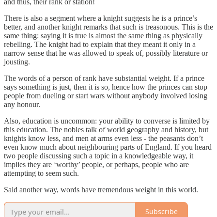
and thus, their rank or station!
There is also a segment where a knight suggests he is a prince’s
better, and another knight remarks that such is treasonous. This is the
same thing: saying it is true is almost the same thing as physically
rebelling. The knight had to explain that they meant it only in a
narrow sense that he was allowed to speak of, possibly literature or
jousting.
The words of a person of rank have substantial weight. If a prince
says something is just, then it is so, hence how the princes can stop
people from dueling or start wars without anybody involved losing
any honour.
Also, education is uncommon: your ability to converse is limited by
this education. The nobles talk of world geography and history, but
knights know less, and men at arms even less - the peasants don’t
even know much about neighbouring parts of England. If you heard
two people discussing such a topic in a knowledgeable way, it
implies they are ‘worthy’ people, or perhaps, people who are
attempting to seem such.
Said another way, words have tremendous weight in this world.
Subscribe