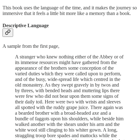
This book uses the language of the time, and it makes the journey so
immersive that it feels a little bit more like a memory than a book.
Descriptive Language
A sample from the first page,
A stranger who knew nothing either of the Abbey or of
its immense resources might have gathered from the
appearance of the brothers some conception of the
varied duties which they were called upon to perform,
and of the busy, wide-spread life which centred in the
old monastery. As they swept gravely in by twos and
by threes, with bended heads and muttering lips there
were few who did not bear upon them some signs of
their daily toil. Here were two with wrists and sleeves
all spotted with the ruddy grape juice. There again was
a bearded brother with a broad-headed axe and a
bundle of faggots upon his shoulders, while beside him
walked another with the shears under his arm and the
white wool still clinging to his whiter gown. A long,
straggling troop bore spades and mattocks while the