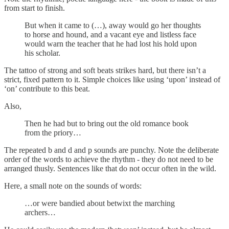
from start to finish.
But when it came to (…), away would go her thoughts
to horse and hound, and a vacant eye and listless face
would warn the teacher that he had lost his hold upon
his scholar.
The tattoo of strong and soft beats strikes hard, but there isn’t a
strict, fixed pattern to it. Simple choices like using ‘upon’ instead of
‘on’ contribute to this beat.
Also,
Then he had but to bring out the old romance book
from the priory…
The repeated b and d and p sounds are punchy. Note the deliberate
order of the words to achieve the rhythm - they do not need to be
arranged thusly. Sentences like that do not occur often in the wild.
Here, a small note on the sounds of words:
…or were bandied about betwixt the marching
archers…