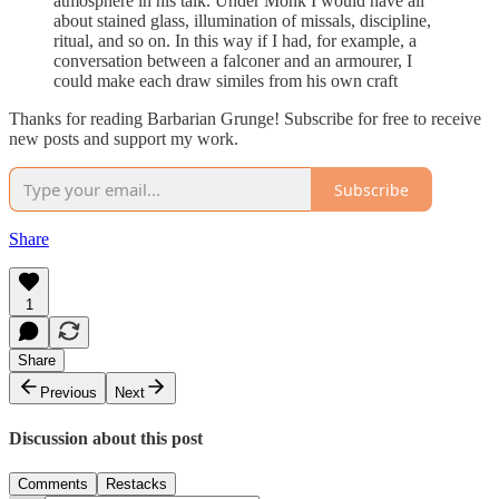
atmosphere in his talk. Under Monk I would have all
about stained glass, illumination of missals, discipline,
ritual, and so on. In this way if I had, for example, a
conversation between a falconer and an armourer, I
could make each draw similes from his own craft
Thanks for reading Barbarian Grunge! Subscribe for free to receive
new posts and support my work.
Subscribe
Share
1
Share
Previous
Next
Discussion about this post
Comments
Restacks