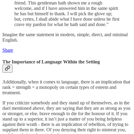
friend. This gentleman hath shown me a rough
welcome, and if I have answered him in the same spirit
he has but himself to thank. I will pick the glove up;
but, certes, I shall abide what I have done unless he first
crave my pardon for what he hath said and done.”
Imagine the same statement in modern, simple, direct, and minimal
English.
Share
The Importance of Language Within the Setting
Additionally, when it comes to language, there is an implication that
rank = strength = a monopoly on certain types of esteem and
treatment.
If you criticize somebody and they stand up of themselves, as in the
duel mentioned above, they are saying that they are as strong as you
or stronger, or else, brave enough to die for the honour of it. If you
stand up to a superior, it isn’t just a matter of you being helpless
against their wrath - there is an implication of rebellion, of trying to
supplant them in there. Of you denying their right to mistreat you,