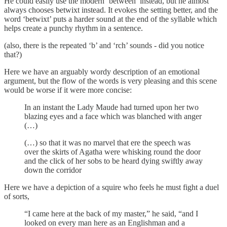
He could easily use the modern ‘between’ instead, but he almost
always chooses betwixt instead. It evokes the setting better, and the
word ‘betwixt’ puts a harder sound at the end of the syllable which
helps create a punchy rhythm in a sentence.
(also, there is the repeated ‘b’ and ‘rch’ sounds - did you notice
that?)
Here we have an arguably wordy description of an emotional
argument, but the flow of the words is very pleasing and this scene
would be worse if it were more concise:
In an instant the Lady Maude had turned upon her two
blazing eyes and a face which was blanched with anger
(…)
(…) so that it was no marvel that ere the speech was
over the skirts of Agatha were whisking round the door
and the click of her sobs to be heard dying swiftly away
down the corridor
Here we have a depiction of a squire who feels he must fight a duel
of sorts,
“I came here at the back of my master,” he said, “and I
looked on every man here as an Englishman and a