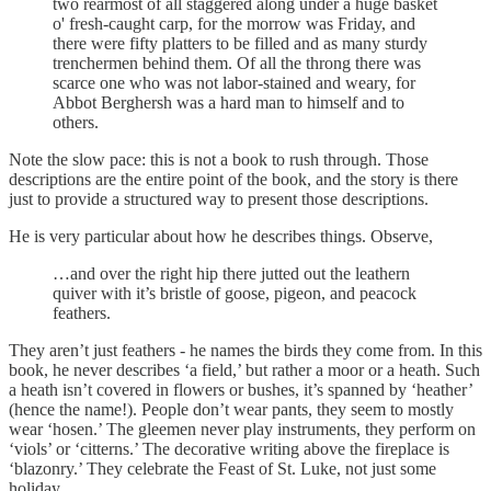
two rearmost of all staggered along under a huge basket
o' fresh-caught carp, for the morrow was Friday, and
there were fifty platters to be filled and as many sturdy
trenchermen behind them. Of all the throng there was
scarce one who was not labor-stained and weary, for
Abbot Berghersh was a hard man to himself and to
others.
Note the slow pace: this is not a book to rush through. Those
descriptions are the entire point of the book, and the story is there
just to provide a structured way to present those descriptions.
He is very particular about how he describes things. Observe,
…and over the right hip there jutted out the leathern
quiver with it’s bristle of goose, pigeon, and peacock
feathers.
They aren’t just feathers - he names the birds they come from. In this
book, he never describes ‘a field,’ but rather a moor or a heath. Such
a heath isn’t covered in flowers or bushes, it’s spanned by ‘heather’
(hence the name!). People don’t wear pants, they seem to mostly
wear ‘hosen.’ The gleemen never play instruments, they perform on
‘viols’ or ‘citterns.’ The decorative writing above the fireplace is
‘blazonry.’ They celebrate the Feast of St. Luke, not just some
holiday.