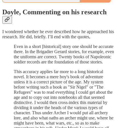
Doyle, Commenting on his research
I wondered whether he ever described how he approached his
research. He did, briefly. I’ll end with the quotes,
Even in a short [historical] story one should be accurate
there. In the Brigadier Gerard stories, for example, even
the uniforms are correct. Twenty books of Napoleonic
soldier records are the foundation of those stories.
This accuracy applies far more to a long historical
novel. It becomes a mere boy's book of adventure
unless it is a correct picture of the age. My system
before writing such a book as "Sir Nigel" or "The
Refugees" was to read everything I could get about the
age and to copy out into notebooks all that seemed
distinctive. I would then cross-index this material by
dividing it under the heads of the various types of
character. Thus under Archer I would put all archery
lore, and also what oaths an archer might use, where he
might have been, what wars, etc., so as to make