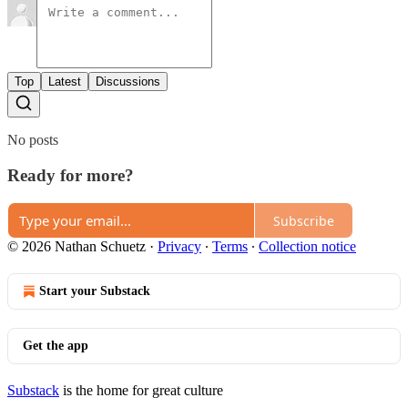
Top
Latest
Discussions
No posts
Ready for more?
Subscribe
© 2026 Nathan Schuetz
·
Privacy
∙
Terms
∙
Collection notice
Start your Substack
Get the app
Substack
is the home for great culture