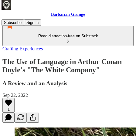
Barbarian Grunge
Subscribe
Sign in
Read distraction-free on Substack
Crafting Experiences
The Use of Language in Arthur Conan
Doyle's "The White Company"
A Review and an Analysis
Sep 22, 2022
1