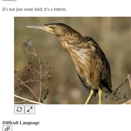
It’s not just some bird; it’s a bittern.
Difficult Language