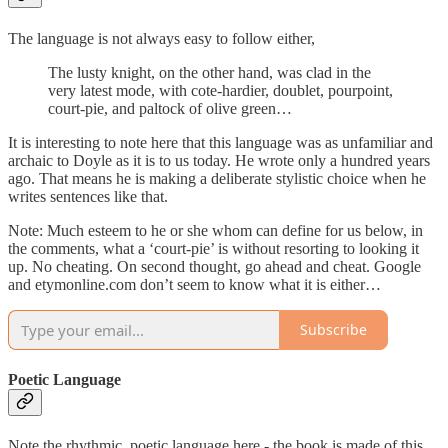
The language is not always easy to follow either,
The lusty knight, on the other hand, was clad in the
very latest mode, with cote-hardier, doublet, pourpoint,
court-pie, and paltock of olive green…
It is interesting to note here that this language was as unfamiliar and
archaic to Doyle as it is to us today. He wrote only a hundred years
ago. That means he is making a deliberate stylistic choice when he
writes sentences like that.
Note: Much esteem to he or she whom can define for us below, in
the comments, what a ‘court-pie’ is without resorting to looking it
up. No cheating. On second thought, go ahead and cheat. Google
and etymonline.com don’t seem to know what it is either…
Subscribe
Poetic Language
Note the rhythmic, poetic language here - the book is made of this