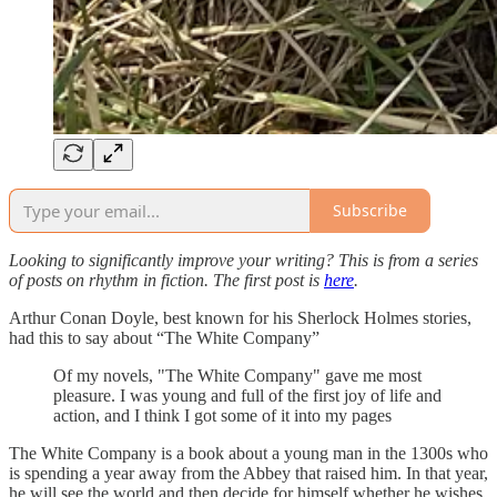
Subscribe
Looking to significantly improve your writing? This is from a series
of posts on rhythm in fiction. The first post is
here
.
Arthur Conan Doyle, best known for his Sherlock Holmes stories,
had this to say about “The White Company”
Of my novels, "The White Company" gave me most
pleasure. I was young and full of the first joy of life and
action, and I think I got some of it into my pages
The White Company is a book about a young man in the 1300s who
is spending a year away from the Abbey that raised him. In that year,
he will see the world and then decide for himself whether he wishes