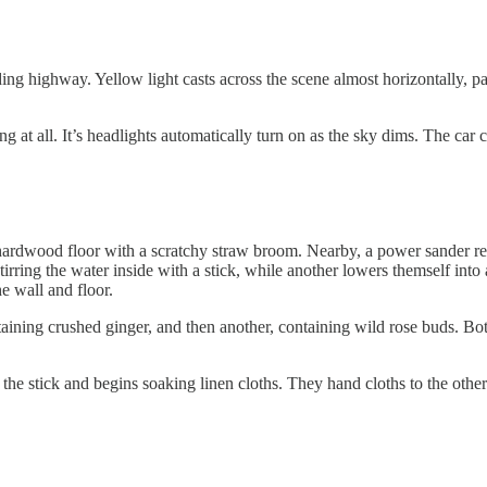
 highway. Yellow light casts across the scene almost horizontally, pain
ving at all. It’s headlights automatically turn on as the sky dims. The c
wood floor with a scratchy straw broom. Nearby, a power sander rests a
stirring the water inside with a stick, while another lowers themself int
e wall and floor.
aining crushed ginger, and then another, containing wild rose buds. Bot
de the stick and begins soaking linen cloths. They hand cloths to the othe