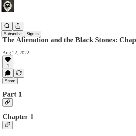
Fiction
Subscribe
Sign in
The Alienation and the Black Stones: Chap
Aug 22, 2022
1
Share
Part 1
Chapter 1