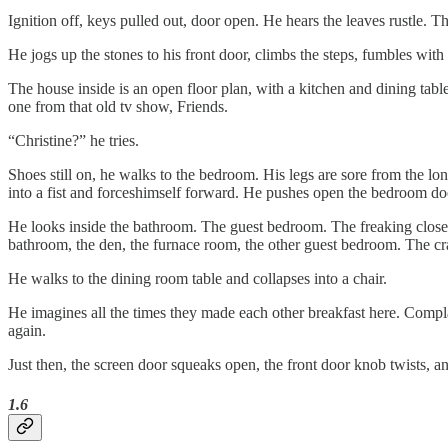
Ignition off, keys pulled out, door open. He hears the leaves rustle. Th
He jogs up the stones to his front door, climbs the steps, fumbles wit
The house inside is an open floor plan, with a kitchen and dining table 
one from that old tv show, Friends.
“Christine?” he tries.
Shoes still on, he walks to the bedroom. His legs are sore from the lon
into a fist and forceshimself forward. He pushes open the bedroom door
He looks inside the bathroom. The guest bedroom. The freaking closet
bathroom, the den, the furnace room, the other guest bedroom. The crawl
He walks to the dining room table and collapses into a chair.
He imagines all the times they made each other breakfast here. Comp
again.
Just then, the screen door squeaks open, the front door knob twists, an
1.6