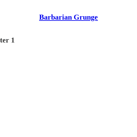
Barbarian Grunge
ter 1