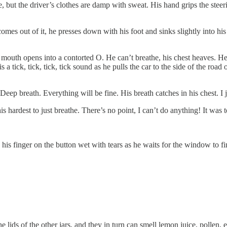
e, but the driver’s clothes are damp with sweat. His hand grips the steeri
mes out of it, he presses down with his foot and sinks slightly into his
is mouth opens into a contorted O. He can’t breathe, his chest heaves. He w
a tick, tick, tick, tick sound as he pulls the car to the side of the road
Deep breath. Everything will be fine. His breath catches in his chest. I j
 his hardest to just breathe. There’s no point, I can’t do anything! It was 
 his finger on the button wet with tears as he waits for the window to f
lids of the other jars, and they in turn can smell lemon juice, pollen, ea