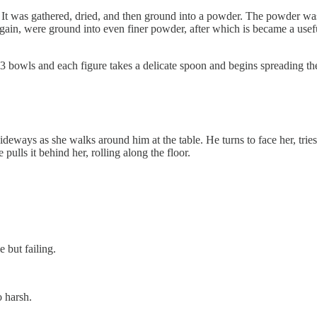
It was gathered, dried, and then ground into a powder. The powder was a
gain, were ground into even finer powder, after which is became a usef
o 3 bowls and each figure takes a delicate spoon and begins spreading the 
deways as she walks around him at the table. He turns to face her, trie
pulls it behind her, rolling along the floor.
 but failing.
 harsh.