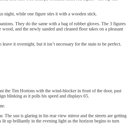
s night, while one figure stirs it with a wooden stick.
companions. They do the same with a bag of rubber gloves. The 3 figures
to the wood, and the newly sanded and cleaned floor takes on a pleasant
eave it overnight, but it isn’t necessary for the stain to be perfect.
ast the Tim Hortons with the wind-blocker in front of the door, past
gn blinking as it polls his speed and displays 65.
me.
. The sun is glaring in his rear view mirror and the streets are getting
it up brilliantly in the evening light as the horizon begins to turn