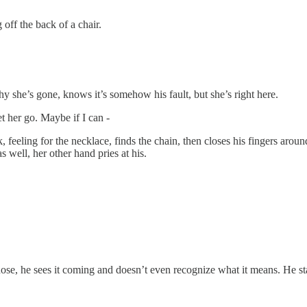
off the back of a chair.
 she’s gone, knows it’s somehow his fault, but she’s right here.
et her go. Maybe if I can -
, feeling for the necklace, finds the chain, then closes his fingers aroun
s well, her other hand pries at his.
ose, he sees it coming and doesn’t even recognize what it means. He s