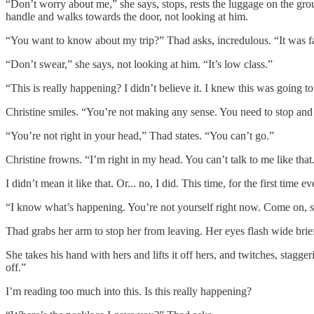
“Don’t worry about me,” she says, stops, rests the luggage on the gro
handle and walks towards the door, not looking at him.
“You want to know about my trip?” Thad asks, incredulous. “It was fan
“Don’t swear,” she says, not looking at him. “It’s low class.”
“This is really happening? I didn’t believe it. I knew this was going 
Christine smiles. “You’re not making any sense. You need to stop and 
“You’re not right in your head,” Thad states. “You can’t go.”
Christine frowns. “I’m right in my head. You can’t talk to me like that
I didn’t mean it like that. Or... no, I did. This time, for the first time ev
“I know what’s happening. You’re not yourself right now. Come on, sto
Thad grabs her arm to stop her from leaving. Her eyes flash wide brie
She takes his hand with hers and lifts it off hers, and twitches, stagge
off.”
I’m reading too much into this. Is this really happening?