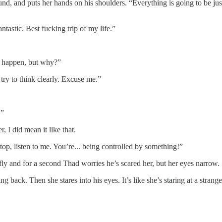
und, and puts her hands on his shoulders. “Everything is going to be ju
tastic. Best fucking trip of my life.”
to happen, but why?”
try to think clearly. Excuse me.”
.”
er, I did mean it like that.
p, listen to me. You’re... being controlled by something!”
fly and for a second Thad worries he’s scared her, but her eyes narrow.
ring back. Then she stares into his eyes. It’s like she’s staring at a str