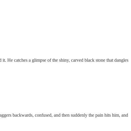
d it. He catches a glimpse of the shiny, carved black stone that dangles
taggers backwards, confused, and then suddenly the pain hits him, and