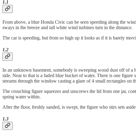
1.1
From above, a blue Honda Civic can be seen speeding along the winding
sways in the breeze and tall white wind turbines turn in the distance.
The car is speeding, but from so high up it looks as if it is barely mo
1.2
In an unknown basement, somebody is sweeping wood dust off of a hard
side. Near to that is a faded blue bucket of water. There is one figure 
streams through the window casting a glare of 4 small rectangles on th
The crouching figure squeezes and unscrews the lid from one jar, cont
spring water within.
After the floor, freshly sanded, is swept, the figure who stirs sets asi
1.3