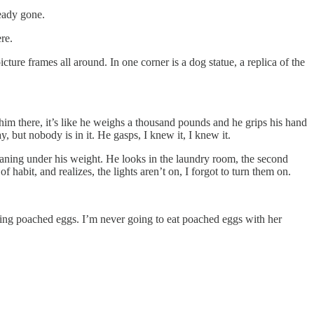
ready gone.
re.
icture frames all around. In one corner is a dog statue, a replica of the
e him there, it’s like he weighs a thousand pounds and he grips his hand
 but nobody is in it. He gasps, I knew it, I knew it.
aning under his weight. He looks in the laundry room, the second
habit, and realizes, the lights aren’t on, I forgot to turn them on.
zing poached eggs. I’m never going to eat poached eggs with her