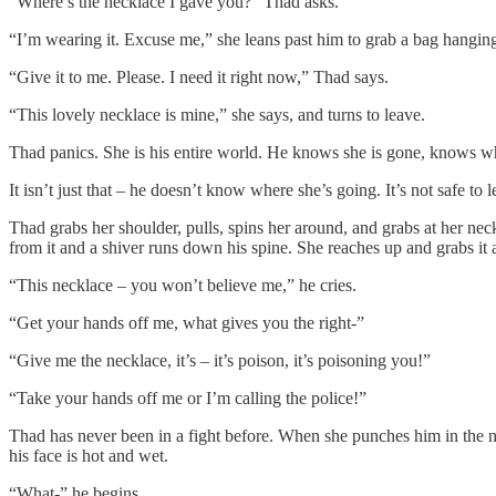
“Where’s the necklace I gave you?” Thad asks.
“I’m wearing it. Excuse me,” she leans past him to grab a bag hanging 
“Give it to me. Please. I need it right now,” Thad says.
“This lovely necklace is mine,” she says, and turns to leave.
Thad panics. She is his entire world. He knows she is gone, knows why
It isn’t just that – he doesn’t know where she’s going. It’s not safe to l
Thad grabs her shoulder, pulls, spins her around, and grabs at her neck
from it and a shiver runs down his spine. She reaches up and grabs it a
“This necklace – you won’t believe me,” he cries.
“Get your hands off me, what gives you the right-”
“Give me the necklace, it’s – it’s poison, it’s poisoning you!”
“Take your hands off me or I’m calling the police!”
Thad has never been in a fight before. When she punches him in the n
his face is hot and wet.
“What-” he begins.