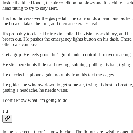
Inside the blue Honda, the air conditioning blows and it is chilly insid
head tilting to try to stay alert.
His foot hovers over the gas pedal. The car rounds a bend, and as he co
the breaks, takes the turn, and then accelerates again.
It’s probably too late. He tries to smile. His vision goes blurry, and h
breath out. He pushes the emergency lights button on his dash. There is 
other cars can pass.
Get a grip. He feels good, he’s got it under control. I’m over reacting. 
He sits there in his little car howling, sobbing, pulling his hair, trying
He checks his phone again, no reply from his text messages.
He glides the window down to get some air, trying his best to breathe,
getting a headache, he needs water.
I don’t know what I’m going to do.
1.4
In the basement, there’s a new bucket. The figures are twisting open the 