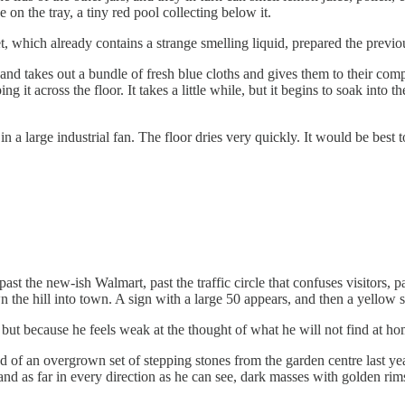
e on the tray, a tiny red pool collecting below it.
t, which already contains a strange smelling liquid, prepared the previou
pen, and takes out a bundle of fresh blue cloths and gives them to their 
ing it across the floor. It takes a little while, but it begins to soak in
a large industrial fan. The floor dries very quickly. It would be best to l
t the new-ish Walmart, past the traffic circle that confuses visitors, p
the hill into town. A sign with a large 50 appears, and then a yellow si
, but because he feels weak at the thought of what he will not find at ho
d of an overgrown set of stepping stones from the garden centre last year
d as far in every direction as he can see, dark masses with golden rims l