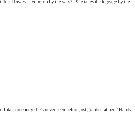
st fine. How was your trip by the way?” She takes the luggage by the
anger. Like somebody she’s never seen before just grabbed at her. “Hands