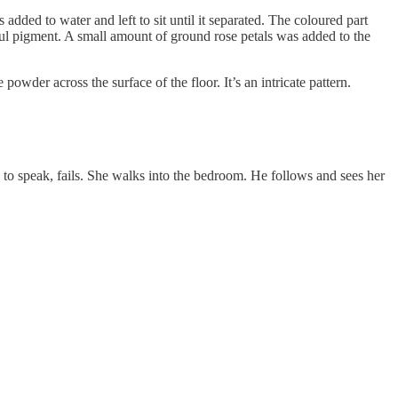
dded to water and left to sit until it separated. The coloured part
ul pigment. A small amount of ground rose petals was added to the
powder across the surface of the floor. It’s an intricate pattern.
s to speak, fails. She walks into the bedroom. He follows and sees her