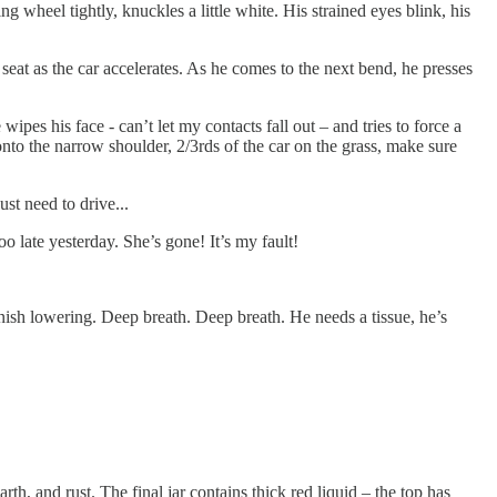
ng wheel tightly, knuckles a little white. His strained eyes blink, his
 seat as the car accelerates. As he comes to the next bend, he presses
ipes his face - can’t let my contacts fall out – and tries to force a
 onto the narrow shoulder, 2/3rds of the car on the grass, make sure
ust need to drive...
too late yesterday. She’s gone! It’s my fault!
inish lowering. Deep breath. Deep breath. He needs a tissue, he’s
rth, and rust. The final jar contains thick red liquid – the top has