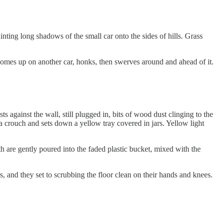
ting long shadows of the small car onto the sides of hills. Grass
ar comes up on another car, honks, then swerves around and ahead of it.
gainst the wall, still plugged in, bits of wood dust clinging to the
o a crouch and sets down a yellow tray covered in jars. Yellow light
h are gently poured into the faded plastic bucket, mixed with the
rs, and they set to scrubbing the floor clean on their hands and knees.