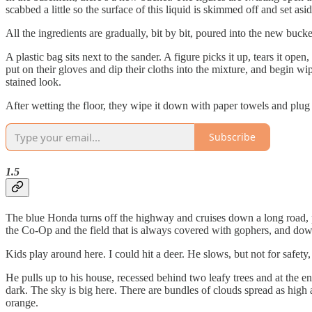
scabbed a little so the surface of this liquid is skimmed off and set asid
All the ingredients are gradually, bit by bit, poured into the new bucke
A plastic bag sits next to the sander. A figure picks it up, tears it o
put on their gloves and dip their cloths into the mixture, and begin wip
stained look.
After wetting the floor, they wipe it down with paper towels and plug in 
Subscribe
1.5
The blue Honda turns off the highway and cruises down a long road, pas
the Co-Op and the field that is always covered with gophers, and down 
Kids play around here. I could hit a deer. He slows, but not for safety
He pulls up to his house, recessed behind two leafy trees and at the en
dark. The sky is big here. There are bundles of clouds spread as high an
orange.