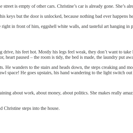
e street is empty of other cars. Christine’s car is already gone. She’s al
h his keys but the door is unlocked, because nothing bad ever happens he
right in front of him, eggshell white walls, and tasteful art hanging in p
g drive, his feet hot. Mostly his legs feel weak, they don’t want to tak
, heart paused – the room is tidy, the bed is made, the laundry put away,
s. He wanders to the stairs and heads down, the steps creaking and mo
 space! He goes upstairs, his hand wandering to the light switch out of 
laining about work, about money, about politics. She makes really ama
d Christine steps into the house.