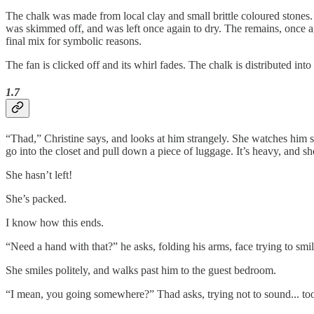
The chalk was made from local clay and small brittle coloured stones. 
was skimmed off, and was left once again to dry. The remains, once a
final mix for symbolic reasons.
The fan is clicked off and its whirl fades. The chalk is distributed int
1.7
“Thad,” Christine says, and looks at him strangely. She watches him si
go into the closet and pull down a piece of luggage. It’s heavy, and she 
She hasn’t left!
She’s packed.
I know how this ends.
“Need a hand with that?” he asks, folding his arms, face trying to smile
She smiles politely, and walks past him to the guest bedroom.
“I mean, you going somewhere?” Thad asks, trying not to sound... too