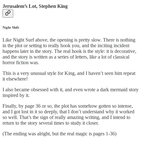
Jerusalem’s Lot, Stephen King
Night Shift
Like Night Surf above, the opening is pretty slow. There is nothing
in the plot or setting to really hook you, and the inciting incident
happens later in the story. The real hook is the style: it is decorative,
and the story is written as a series of letters, like a lot of classical
horror fiction was.
This is a very unusual style for King, and I haven’t seen him repeat
it elsewhere!
I also became obsessed with it, and even wrote a dark mermaid story
inspired by it.
Finally, by page 36 or so, the plot has somehow gotten so intense,
and I got lost in it so deeply, that I don’t understand why it worked
so well. That’s the sign of really amazing writing, and I intend to
return to the story several times to study it closer.
(The ending was alright, but the real magic is pages 1-36)