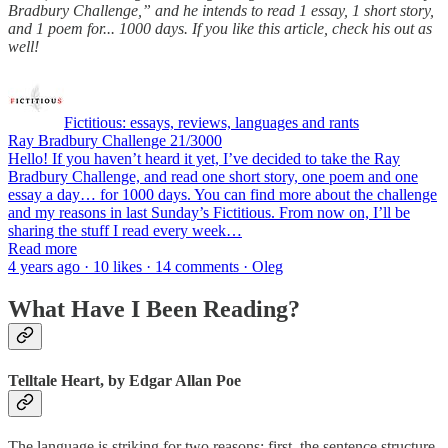
Bradbury Challenge,” and he intends to read 1 essay, 1 short story,
and 1 poem for... 1000 days. If you like this article, check his out as
well!
Fictitious: essays, reviews, languages and rants
Ray Bradbury Challenge 21/3000
Hello! If you haven’t heard it yet, I’ve decided to take the Ray
Bradbury Challenge, and read one short story, one poem and one
essay a day… for 1000 days. You can find more about the challenge
and my reasons in last Sunday’s Fictitious. From now on, I’ll be
sharing the stuff I read every week…
Read more
4 years ago · 10 likes · 14 comments · Oleg
What Have I Been Reading?
Telltale Heart, by Edgar Allan Poe
The language is striking for two reasons: first, the sentence structure