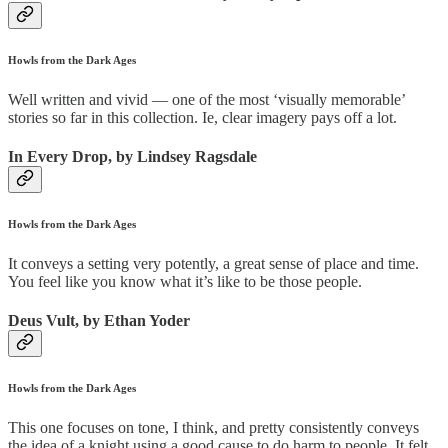
Howls from the Dark Ages
Well written and vivid — one of the most ‘visually memorable’
stories so far in this collection. Ie, clear imagery pays off a lot.
In Every Drop, by Lindsey Ragsdale
Howls from the Dark Ages
It conveys a setting very potently, a great sense of place and time.
You feel like you know what it’s like to be those people.
Deus Vult, by Ethan Yoder
Howls from the Dark Ages
This one focuses on tone, I think, and pretty consistently conveys
the idea of a knight using a good cause to do harm to people. It felt