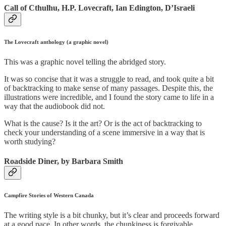
Call of Cthulhu, H.P. Lovecraft, Ian Edington, D’Israeli
The Lovecraft anthology (a graphic novel)
This was a graphic novel telling the abridged story.
It was so concise that it was a struggle to read, and took quite a bit
of backtracking to make sense of many passages. Despite this, the
illustrations were incredible, and I found the story came to life in a
way that the audiobook did not.
What is the cause? Is it the art? Or is the act of backtracking to
check your understanding of a scene immersive in a way that is
worth studying?
Roadside Diner, by Barbara Smith
Campfire Stories of Western Canada
The writing style is a bit chunky, but it’s clear and proceeds forward
at a good pace. In other words, the chunkiness is forgivable.