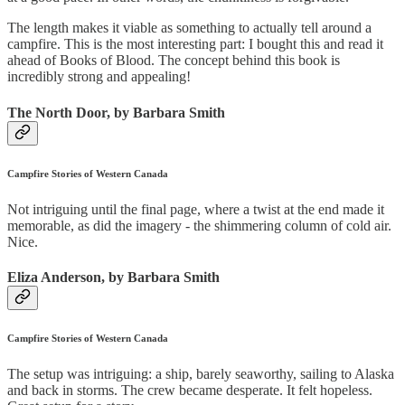
The length makes it viable as something to actually tell around a
campfire. This is the most interesting part: I bought this and read it
ahead of Books of Blood. The concept behind this book is
incredibly strong and appealing!
The North Door, by Barbara Smith
Campfire Stories of Western Canada
Not intriguing until the final page, where a twist at the end made it
memorable, as did the imagery - the shimmering column of cold air.
Nice.
Eliza Anderson, by Barbara Smith
Campfire Stories of Western Canada
The setup was intriguing: a ship, barely seaworthy, sailing to Alaska
and back in storms. The crew became desperate. It felt hopeless.