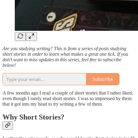
Are you studying writing? This is from a series of posts studying
short stories in order to learn what makes a great one tick. If you
don’t want to miss updates in this series, feel free to subscribe
below!
Subscribe
A few months ago I read a couple of short stories that I rather liked,
even though I rarely read short stories. I was so impressed by them
that it got into my head to try writing a few of them.
Why Short Stories?