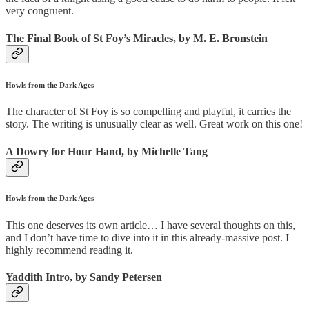
very congruent.
The Final Book of St Foy’s Miracles, by M. E. Bronstein
Howls from the Dark Ages
The character of St Foy is so compelling and playful, it carries the
story. The writing is unusually clear as well. Great work on this one!
A Dowry for Hour Hand, by Michelle Tang
Howls from the Dark Ages
This one deserves its own article… I have several thoughts on this,
and I don’t have time to dive into it in this already-massive post. I
highly recommend reading it.
Yaddith Intro, by Sandy Petersen