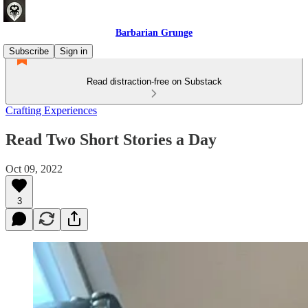
Barbarian Grunge
Subscribe
Sign in
Read distraction-free on Substack
Crafting Experiences
Read Two Short Stories a Day
Oct 09, 2022
3