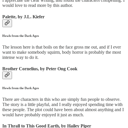
I appreciate the clear writing, and found the characters compelling. I
would love to read more by this author.
Palette, by J.L. Kiefer
Howls from the Dark Ages
The lesson here is that boils on the face gross me out, and if I ever
want to make somebody squirm, body horror is probably the most
intense way to do it.
Brother Cornelius, by Peter Ong Cook
Howls from the Dark Ages
There are characters in this who are simply fun people to observe.
The story is a little playful, and I really enjoyed spending time with
these people. The plot could have been about almost anything and I
would have probably enjoyed it just as much.
In Thrall to This Good Earth, by Hailey Piper