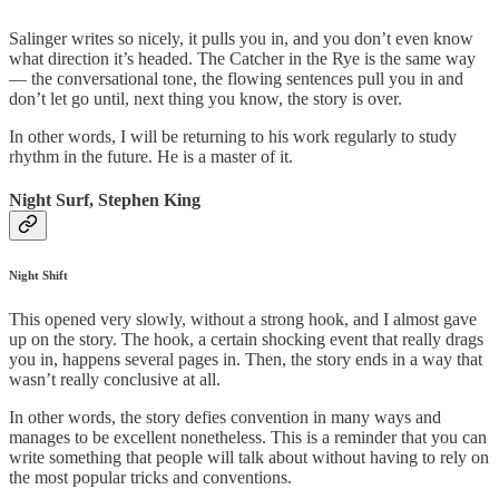
Salinger writes so nicely, it pulls you in, and you don’t even know
what direction it’s headed. The Catcher in the Rye is the same way
— the conversational tone, the flowing sentences pull you in and
don’t let go until, next thing you know, the story is over.
In other words, I will be returning to his work regularly to study
rhythm in the future. He is a master of it.
Night Surf, Stephen King
Night Shift
This opened very slowly, without a strong hook, and I almost gave
up on the story. The hook, a certain shocking event that really drags
you in, happens several pages in. Then, the story ends in a way that
wasn’t really conclusive at all.
In other words, the story defies convention in many ways and
manages to be excellent nonetheless. This is a reminder that you can
write something that people will talk about without having to rely on
the most popular tricks and conventions.