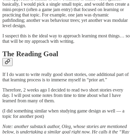
basically, I would pick a single small topic, and would then create a
mini-project (often a game jam entry) that focused on learning or
practicing that topic. For example, one jam was dynamic
pathfinding; another was behaviour trees; yet another was modular
level design.
I suspect this is the ideal way to approach learning most things… so
that will be my approach with writing.
The Reading Goal
If I do want to write really good short stories, one additional part of
that learning process is to immerse myself in “prior art.”
Therefore, 2 weeks ago I decided to read two short stories every
day. I will post some notes from time to time about what I have
learned from many of them.
(I did something similar when studying game design as well — a
topic for another post)
Note: another substack author, Oleg, whose stories are mentioned
below, is undertaking a similar goal right now. He calls it the “Ray