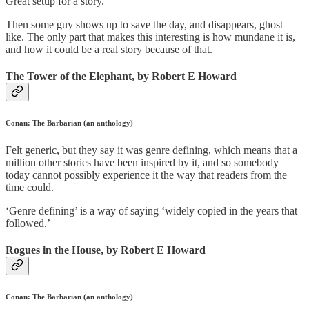
Great setup for a story.
Then some guy shows up to save the day, and disappears, ghost
like. The only part that makes this interesting is how mundane it is,
and how it could be a real story because of that.
The Tower of the Elephant, by Robert E Howard
Conan: The Barbarian (an anthology)
Felt generic, but they say it was genre defining, which means that a
million other stories have been inspired by it, and so somebody
today cannot possibly experience it the way that readers from the
time could.
‘Genre defining’ is a way of saying ‘widely copied in the years that
followed.’
Rogues in the House, by Robert E Howard
Conan: The Barbarian (an anthology)