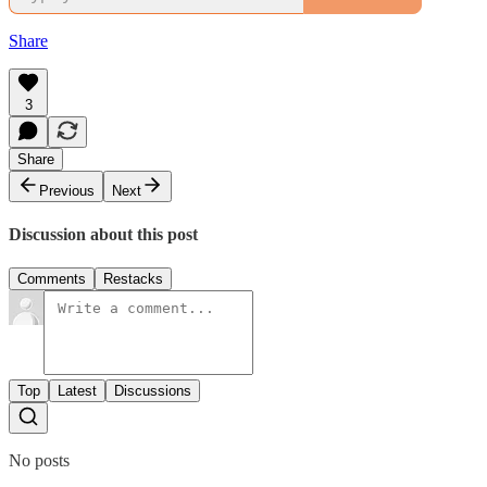
Share
3
Share
Previous
Next
Discussion about this post
Comments
Restacks
Top
Latest
Discussions
No posts