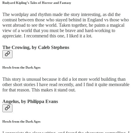
Rudyard Kipling’s Tales of Horror and Fantasy
The wordplay and rhythm made the story interesting, as did the
contrast between those who stayed behind in England vs those who
went abroad to see the world. Taken together, he paints a magical
view of a world that you must be brave and hard-working to
appreciate. I recommend this one, I liked it a lot.
The Crowing, by Caleb Stephens
Howls from the Dark Ages
This story is unusual because it did a lot more world building than
other short stories I have read recently, and I find it quite memorable
for that reason. This makes it stand out.
Angelus, by Philippa Evans
Howls from the Dark Ages