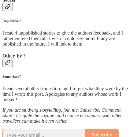
Secret
Unpublished
I read 4 unpublished stories to give the authors feedback, and I
rather enjoyed them all. I wish I could say more. If any are
published in the future, I will link to them.
Other, by ?
Somewhere?
I read several other stories too, but I forget what they were by the
time I wrote this post. Apologies to any authors whose work I
missed!
If you are studying storytelling, join me. Subscribe. Comment.
Share. It’s quite the voyage, and chance encounters with other
travellers can make it even richer.
Subscribe