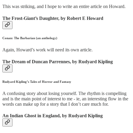
This was striking, and I hope to write an entire article on Howard.
The Frost-Giant’s Daughter, by Robert E Howard
Conan: The Barbarian (an anthology)
Again, Howard’s work will need its own article.
The Dream of Duncan Parrennes, by Rudyard Kipling
Rudyard Kipling’s Tales of Horror and Fantasy
A confusing story about losing yourself. The rhythm is compelling
and is the main point of interest to me - ie, an interesting flow in the
words can make up for a story that I don’t care much for.
An Indian Ghost in England, by Rudyard Kipling