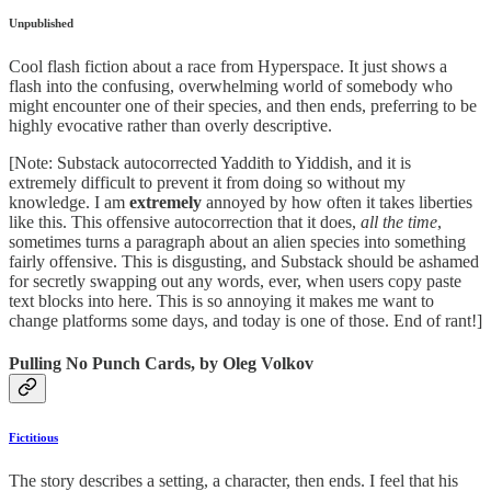
Unpublished
Cool flash fiction about a race from Hyperspace. It just shows a
flash into the confusing, overwhelming world of somebody who
might encounter one of their species, and then ends, preferring to be
highly evocative rather than overly descriptive.
[Note: Substack autocorrected Yaddith to Yiddish, and it is
extremely difficult to prevent it from doing so without my
knowledge. I am
extremely
annoyed by how often it takes liberties
like this. This offensive autocorrection that it does,
all the time
,
sometimes turns a paragraph about an alien species into something
fairly offensive. This is disgusting, and Substack should be ashamed
for secretly swapping out any words, ever, when users copy paste
text blocks into here. This is so annoying it makes me want to
change platforms some days, and today is one of those. End of rant!]
Pulling No Punch Cards, by Oleg Volkov
Fictitious
The story describes a setting, a character, then ends. I feel that his