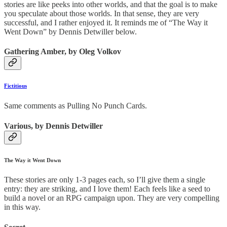
stories are like peeks into other worlds, and that the goal is to make
you speculate about those worlds. In that sense, they are very
successful, and I rather enjoyed it. It reminds me of “The Way it
Went Down” by Dennis Detwiller below.
Gathering Amber, by Oleg Volkov
Fictitious
Same comments as Pulling No Punch Cards.
Various, by Dennis Detwiller
The Way it Went Down
These stories are only 1-3 pages each, so I’ll give them a single
entry: they are striking, and I love them! Each feels like a seed to
build a novel or an RPG campaign upon. They are very compelling
in this way.