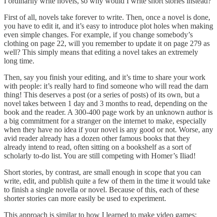
I ordinarily write novels, so why would I write short stories instead?
First of all, novels take forever to write. Then, once a novel is done,
you have to edit it, and it’s easy to introduce plot holes when making
even simple changes. For example, if you change somebody’s
clothing on page 22, will you remember to update it on page 279 as
well? This simply means that editing a novel takes an extremely
long time.
Then, say you finish your editing, and it’s time to share your work
with people: it’s really hard to find someone who will read the darn
thing! This deserves a post (or a series of posts) of its own, but a
novel takes between 1 day and 3 months to read, depending on the
book and the reader. A 300-400 page work by an unknown author is
a big commitment for a stranger on the internet to make, especially
when they have no idea if your novel is any good or not. Worse, any
avid reader already has a dozen other famous books that they
already intend to read, often sitting on a bookshelf as a sort of
scholarly to-do list. You are still competing with Homer’s Iliad!
Short stories, by contrast, are small enough in scope that you can
write, edit, and publish quite a few of them in the time it would take
to finish a single novella or novel. Because of this, each of these
shorter stories can more easily be used to experiment.
This approach is similar to how I learned to make video games: