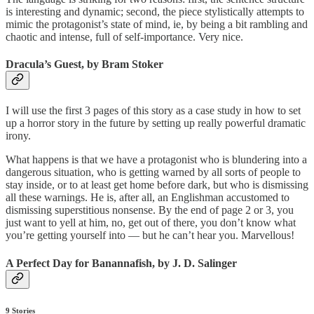
is interesting and dynamic; second, the piece stylistically attempts to
mimic the protagonist’s state of mind, ie, by being a bit rambling and
chaotic and intense, full of self-importance. Very nice.
Dracula’s Guest, by Bram Stoker
I will use the first 3 pages of this story as a case study in how to set
up a horror story in the future by setting up really powerful dramatic
irony.
What happens is that we have a protagonist who is blundering into a
dangerous situation, who is getting warned by all sorts of people to
stay inside, or to at least get home before dark, but who is dismissing
all these warnings. He is, after all, an Englishman accustomed to
dismissing superstitious nonsense. By the end of page 2 or 3, you
just want to yell at him, no, get out of there, you don’t know what
you’re getting yourself into — but he can’t hear you. Marvellous!
A Perfect Day for Banannafish, by J. D. Salinger
9 Stories