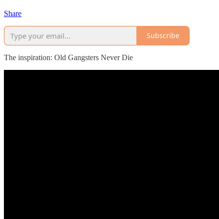
Share
Subscribe
The inspiration: Old Gangsters Never Die