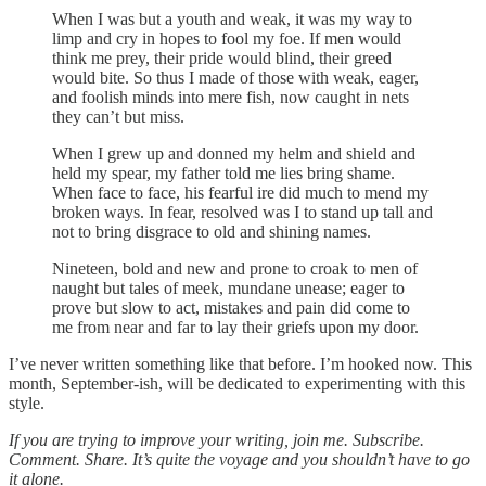
When I was but a youth and weak, it was my way to
limp and cry in hopes to fool my foe. If men would
think me prey, their pride would blind, their greed
would bite. So thus I made of those with weak, eager,
and foolish minds into mere fish, now caught in nets
they can’t but miss.
When I grew up and donned my helm and shield and
held my spear, my father told me lies bring shame.
When face to face, his fearful ire did much to mend my
broken ways. In fear, resolved was I to stand up tall and
not to bring disgrace to old and shining names.
Nineteen, bold and new and prone to croak to men of
naught but tales of meek, mundane unease; eager to
prove but slow to act, mistakes and pain did come to
me from near and far to lay their griefs upon my door.
I’ve never written something like that before. I’m hooked now. This
month, September-ish, will be dedicated to experimenting with this
style.
If you are trying to improve your writing, join me. Subscribe.
Comment. Share. It’s quite the voyage and you shouldn’t have to go
it alone.