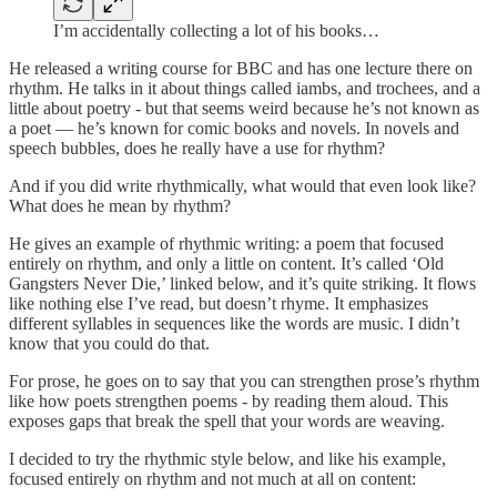
I’m accidentally collecting a lot of his books…
He released a writing course for BBC and has one lecture there on
rhythm. He talks in it about things called iambs, and trochees, and a
little about poetry - but that seems weird because he’s not known as
a poet — he’s known for comic books and novels. In novels and
speech bubbles, does he really have a use for rhythm?
And if you did write rhythmically, what would that even look like?
What does he mean by rhythm?
He gives an example of rhythmic writing: a poem that focused
entirely on rhythm, and only a little on content. It’s called ‘Old
Gangsters Never Die,’ linked below, and it’s quite striking. It flows
like nothing else I’ve read, but doesn’t rhyme. It emphasizes
different syllables in sequences like the words are music. I didn’t
know that you could do that.
For prose, he goes on to say that you can strengthen prose’s rhythm
like how poets strengthen poems - by reading them aloud. This
exposes gaps that break the spell that your words are weaving.
I decided to try the rhythmic style below, and like his example,
focused entirely on rhythm and not much at all on content: