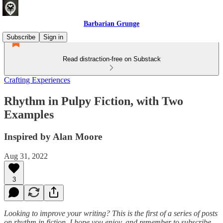
Barbarian Grunge
Subscribe
Sign in
Read distraction-free on Substack
Crafting Experiences
Rhythm in Pulpy Fiction, with Two
Examples
Inspired by Alan Moore
Aug 31, 2022
3
Looking to improve your writing? This is the first of a series of posts
on rhythm in fiction. I hope you enjoy, and remember to subscribe