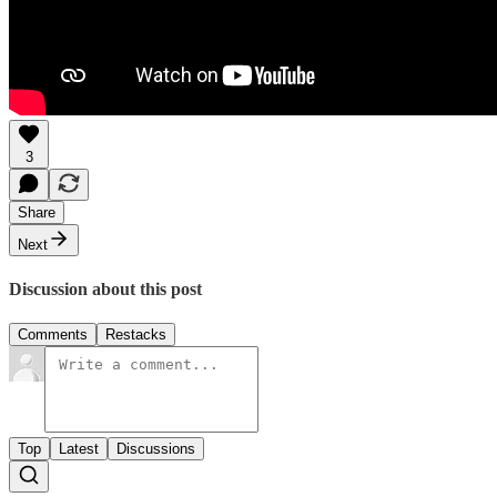
3
Share
Next
Discussion about this post
Comments
Restacks
Top
Latest
Discussions