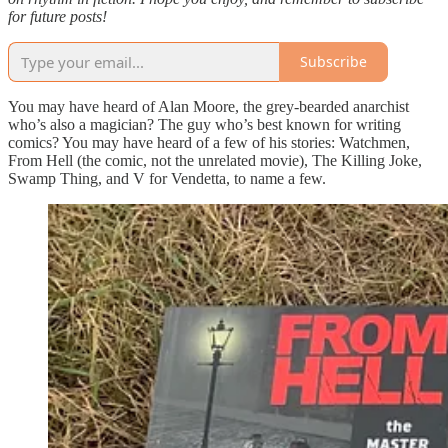
for future posts!
Subscribe
You may have heard of Alan Moore, the grey-bearded anarchist
who’s also a magician? The guy who’s best known for writing
comics? You may have heard of a few of his stories: Watchmen,
From Hell (the comic, not the unrelated movie), The Killing Joke,
Swamp Thing, and V for Vendetta, to name a few.