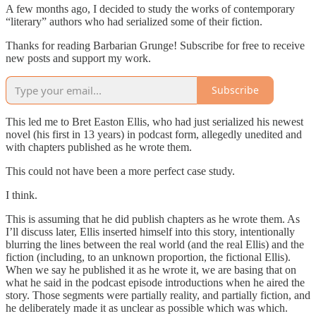
A few months ago, I decided to study the works of contemporary
“literary” authors who had serialized some of their fiction.
Thanks for reading Barbarian Grunge! Subscribe for free to receive
new posts and support my work.
Subscribe
This led me to Bret Easton Ellis, who had just serialized his newest
novel (his first in 13 years) in podcast form, allegedly unedited and
with chapters published as he wrote them.
This could not have been a more perfect case study.
I think.
This is assuming that he did publish chapters as he wrote them. As
I’ll discuss later, Ellis inserted himself into this story, intentionally
blurring the lines between the real world (and the real Ellis) and the
fiction (including, to an unknown proportion, the fictional Ellis).
When we say he published it as he wrote it, we are basing that on
what he said in the podcast episode introductions when he aired the
story. Those segments were partially reality, and partially fiction, and
he deliberately made it as unclear as possible which was which.