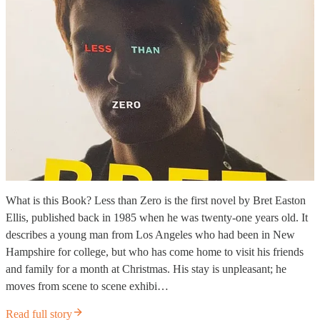
What is this Book? Less than Zero is the first novel by Bret Easton
Ellis, published back in 1985 when he was twenty-one years old. It
describes a young man from Los Angeles who had been in New
Hampshire for college, but who has come home to visit his friends
and family for a month at Christmas. His stay is unpleasant; he
moves from scene to scene exhibi…
Read full story