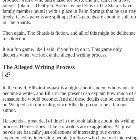
interest (blaire = Debby?). Both clay and Ellis in The Shards have a
family member (aunt?) with a place in Palm Springs that he can stay
freely. Clay’s parents are split up; Bret’s parents are about to split up
in The Shards.
Then again, The Shards is fiction, and all of this might be deliberate
misdirection.
It is a fun game, like I said, if you’re in on it. This game only
deepens when we look at the alleged writing process.
The Alleged Writing Process
In the novel, Ellis-in-the-past is a high school student who wants to
become a writer, and Ellis-in-the-present can explain how much of a
sensation he would become. And all those details can be confirmed
on Wikipedia in our reality, since Ellis did go on to be a famous
author.
He spends a great deal of time in the book talking about his writing
process. He describes it like so: writers are exaggerators. All great
novels are basically just collections of interesting true events
experienced by interesting people (or those who have met interesting