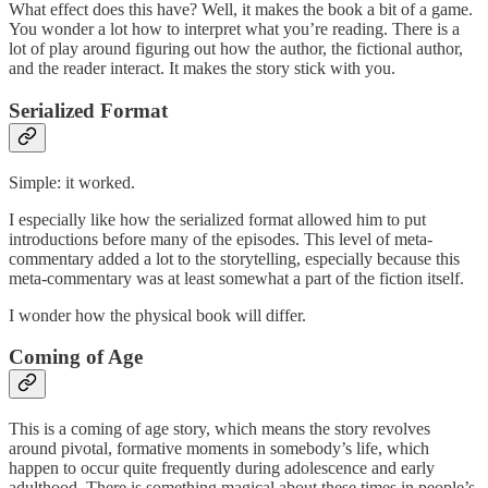
What effect does this have? Well, it makes the book a bit of a game.
You wonder a lot how to interpret what you’re reading. There is a
lot of play around figuring out how the author, the fictional author,
and the reader interact. It makes the story stick with you.
Serialized Format
Simple: it worked.
I especially like how the serialized format allowed him to put
introductions before many of the episodes. This level of meta-
commentary added a lot to the storytelling, especially because this
meta-commentary was at least somewhat a part of the fiction itself.
I wonder how the physical book will differ.
Coming of Age
This is a coming of age story, which means the story revolves
around pivotal, formative moments in somebody’s life, which
happen to occur quite frequently during adolescence and early
adulthood. There is something magical about these times in people’s