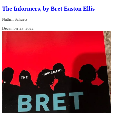
The Informers, by Bret Easton Ellis
Nathan Schuetz
·
December 23, 2022