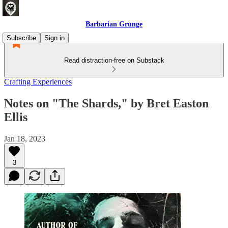
Barbarian Grunge
Subscribe
Sign in
Read distraction-free on Substack
Crafting Experiences
Notes on "The Shards," by Bret Easton
Ellis
Jan 18, 2023
3