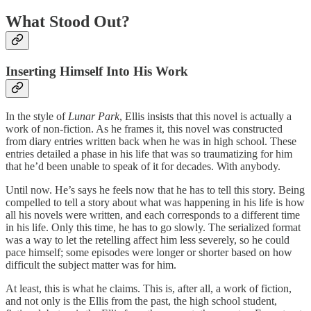
What Stood Out?
Inserting Himself Into His Work
In the style of
Lunar Park
, Ellis insists that this novel is actually a
work of non-fiction. As he frames it, this novel was constructed
from diary entries written back when he was in high school. These
entries detailed a phase in his life that was so traumatizing for him
that he’d been unable to speak of it for decades. With anybody.
Until now. He’s says he feels now that he has to tell this story. Being
compelled to tell a story about what was happening in his life is how
all his novels were written, and each corresponds to a different time
in his life. Only this time, he has to go slowly. The serialized format
was a way to let the retelling affect him less severely, so he could
pace himself; some episodes were longer or shorter based on how
difficult the subject matter was for him.
At least, this is what he claims. This is, after all, a work of fiction,
and not only is the Ellis from the past, the high school student,