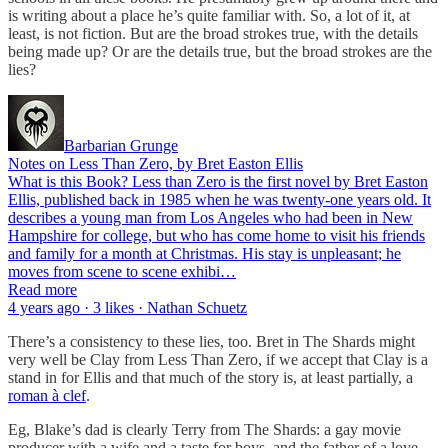
is writing about a place he’s quite familiar with. So, a lot of it, at
least, is not fiction. But are the broad strokes true, with the details
being made up? Or are the details true, but the broad strokes are the
lies?
Barbarian Grunge
Notes on Less Than Zero, by Bret Easton Ellis
What is this Book? Less than Zero is the first novel by Bret Easton
Ellis, published back in 1985 when he was twenty-one years old. It
describes a young man from Los Angeles who had been in New
Hampshire for college, but who has come home to visit his friends
and family for a month at Christmas. His stay is unpleasant; he
moves from scene to scene exhibi…
Read more
4 years ago · 3 likes · Nathan Schuetz
There’s a consistency to these lies, too. Bret in The Shards might
very well be Clay from Less Than Zero, if we accept that Clay is a
stand in for Ellis and that much of the story is, at least partially, a
roman à clef
.
Eg, Blake’s dad is clearly Terry from The Shards: a gay movie
producer with a wife and a taste for boys, and the father of a love