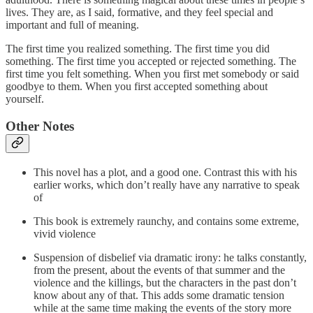
lives. They are, as I said, formative, and they feel special and
important and full of meaning.
The first time you realized something. The first time you did
something. The first time you accepted or rejected something. The
first time you felt something. When you first met somebody or said
goodbye to them. When you first accepted something about
yourself.
Other Notes
This novel has a plot, and a good one. Contrast this with his
earlier works, which don’t really have any narrative to speak
of
This book is extremely raunchy, and contains some extreme,
vivid violence
Suspension of disbelief via dramatic irony: he talks constantly,
from the present, about the events of that summer and the
violence and the killings, but the characters in the past don’t
know about any of that. This adds some dramatic tension
while at the same time making the events of the story more