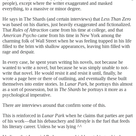
people), except where the writer exaggerated and masked
everything, to a massive or minor degree.
He says in The Shards (and certain interviews) that
Less Than Zero
was based on his diaries, just heavily exaggerated and fictionalized.
That
Rules of Attraction
came from his time at college, and that
American Psycho
came from his time in New York among the
charming folk of Wall Street when he was feeling trapped in his life
filled to the brim with shallow appearances, leaving him filled with
rage and despair.
In every case, he spent years writing his novels, not because he
wanted to write a novel, but because he was simply unable to not-
write that novel. He would resist it and resist it until, finally, he
wrote a page here or there of outlining, and eventually these built
themselves into entire stories. In
Lunar Park
, he portrays this almost
as a sort of possession, but in
The Shards
he portrays it more as a
psychological imperative.
There are interviews around that confirm some of this.
This is reinforced in
Lunar Park
when he claims that parties are part
of his work—that his debauchery and lifestyle is the fuel that feeds
his literary career. Unless he was lying ^^