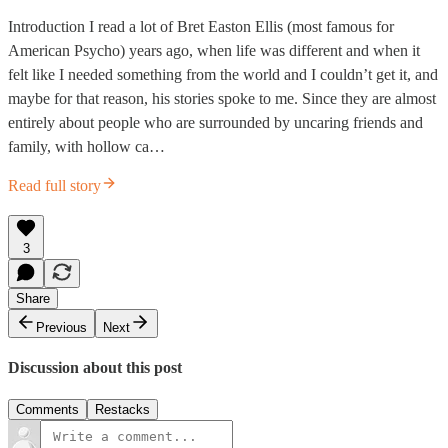
Introduction I read a lot of Bret Easton Ellis (most famous for
American Psycho) years ago, when life was different and when it
felt like I needed something from the world and I couldn’t get it, and
maybe for that reason, his stories spoke to me. Since they are almost
entirely about people who are surrounded by uncaring friends and
family, with hollow ca…
Read full story
3
Share
Previous
Next
Discussion about this post
Comments
Restacks