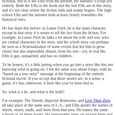
fictional, but so is the Ellis from the present, the narrator. Except not
entirely. Both the Ellis in the book and the real Ellis are in this story,
and it’s not clear where the fiction ends and reality begins. The high
school Ellis and the narrator both at least closely resembles the
historical ones.
He has done this before: in
Lunar Park
, he is the main character,
except in that story it is easier to tell the fact from the fiction. For
example, in
Lunar Park
he talks a lot about his wife and son, who
are central characters in the story, and the whole story can perhaps
be seen as a fictionalization of some events that led him to grow
closer, but also impossibly distant, from his son—yet, in real life,
Ellis is gay, unmarried, and has no children.
To be honest, it’s a little jarring when you go into a story like this not
knowing what is going on. I felt the same way about Fargo, with its
“based on a true story” message at the beginning of the entirely
fictional movie. If you accept that these stories are, in a sense, a
game, it’s fun; otherwise, it feels like you’ve been lied to.
So: what is a lie, and what is the truth?
For example,
The Shards
,
Imperial Bedrooms
, and
Less Than Zero
,
all take place in the same area of L.A., and Ellis quotes the names of
streets, stores, malls, and more from that area. He names the same
schools in all these books. He presumably grew up around there and