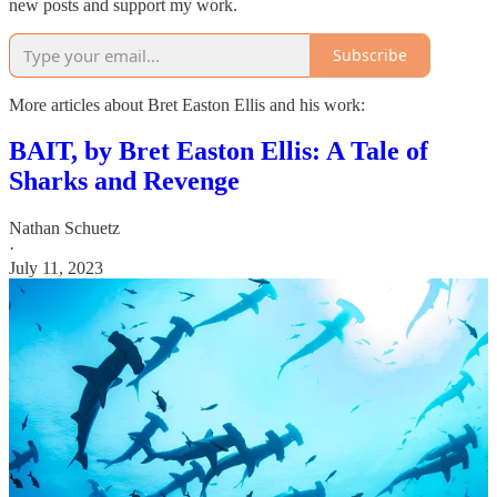
new posts and support my work.
Subscribe
More articles about Bret Easton Ellis and his work:
BAIT, by Bret Easton Ellis: A Tale of
Sharks and Revenge
Nathan Schuetz
·
July 11, 2023