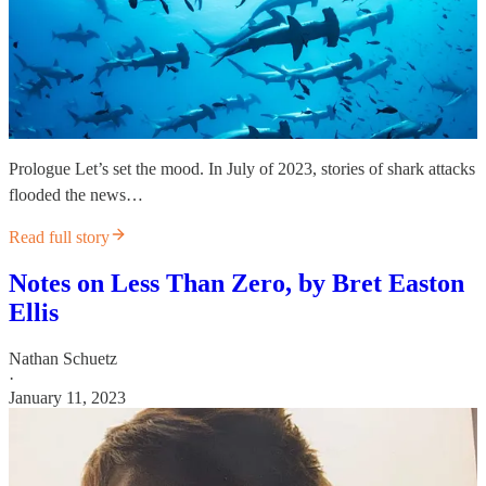
Prologue Let’s set the mood. In July of 2023, stories of shark attacks
flooded the news…
Read full story
Notes on Less Than Zero, by Bret Easton
Ellis
Nathan Schuetz
·
January 11, 2023