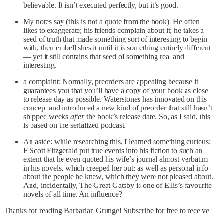
believable. It isn’t executed perfectly, but it’s good.
My notes say (this is not a quote from the book): He often
likes to exaggerate; his friends complain about it; he takes a
seed of truth that made something sort of interesting to begin
with, then embellishes it until it is something entirely different
— yet it still contains that seed of something real and
interesting.
a complaint: Normally, preorders are appealing because it
guarantees you that you’ll have a copy of your book as close
to release day as possible. Waterstones has innovated on this
concept and introduced a new kind of preorder that still hasn’t
shipped weeks
after
the book’s release date. So, as I said, this
is based on the serialized podcast.
An aside: while researching this, I learned something curious:
F Scott Fitzgerald put true events into his fiction to such an
extent that he even quoted his wife’s journal almost verbatim
in his novels, which creeped her out; as well as personal info
about the people he knew, which they were not pleased about.
And, incidentally, The Great Gatsby is one of Ellis’s favourite
novels of all time. An influence?
Thanks for reading Barbarian Grunge! Subscribe for free to receive