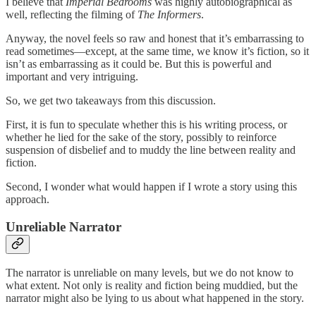
I believe that
Imperial Bedrooms
was highly autobiographical as
well, reflecting the filming of
The Informers
.
Anyway, the novel feels so raw and honest that it’s embarrassing to
read sometimes—except, at the same time, we know it’s fiction, so it
isn’t as embarrassing as it could be. But this is powerful and
important and very intriguing.
So, we get two takeaways from this discussion.
First, it is fun to speculate whether this is his writing process, or
whether he lied for the sake of the story, possibly to reinforce
suspension of disbelief and to muddy the line between reality and
fiction.
Second, I wonder what would happen if I wrote a story using this
approach.
Unreliable Narrator
The narrator is unreliable on many levels, but we do not know to
what extent. Not only is reality and fiction being muddied, but the
narrator might also be lying to us about what happened in the story.