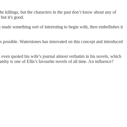
he killings, but the characters in the past don’t know about any of
but it’s good.
t made something sort of interesting to begin with, then embellishes it
as possible. Waterstones has innovated on this concept and introduced
he even quoted his wife’s journal almost verbatim in his novels, which
sby is one of Ellis’s favourite novels of all time. An influence?