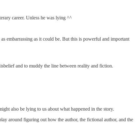
iterary career. Unless he was lying ^^
 as embarrassing as it could be. But this is powerful and important
 disbelief and to muddy the line between reality and fiction.
might also be lying to us about what happened in the story.
lay around figuring out how the author, the fictional author, and the