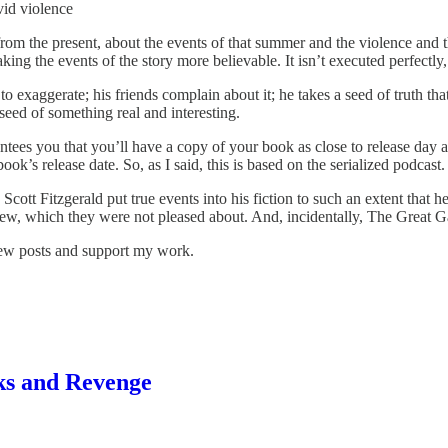
vid violence
 from the present, about the events of that summer and the violence and t
ng the events of the story more believable. It isn’t executed perfectly, 
to exaggerate; his friends complain about it; he takes a seed of truth tha
t seed of something real and interesting.
ntees you that you’ll have a copy of your book as close to release day 
ook’s release date. So, as I said, this is based on the serialized podcast.
Scott Fitzgerald put true events into his fiction to such an extent that 
ew, which they were not pleased about. And, incidentally, The Great Gat
new posts and support my work.
rks and Revenge