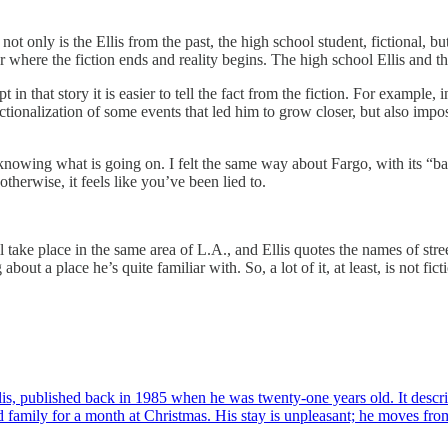
d not only is the Ellis from the past, the high school student, fictional, b
lear where the fiction ends and reality begins. The high school Ellis and t
t in that story it is easier to tell the fact from the fiction. For example, 
ctionalization of some events that led him to grow closer, but also imposs
ot knowing what is going on. I felt the same way about Fargo, with its “ba
 otherwise, it feels like you’ve been lied to.
ll take place in the same area of L.A., and Ellis quotes the names of st
out a place he’s quite familiar with. So, a lot of it, at least, is not fi
 Ellis, published back in 1985 when he was twenty-one years old. It d
d family for a month at Christmas. His stay is unpleasant; he moves fr