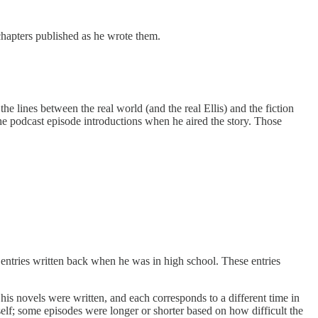
 chapters published as he wrote them.
 the lines between the real world (and the real Ellis) and the fiction
the podcast episode introductions when he aired the story. Those
ry entries written back when he was in high school. These entries
 his novels were written, and each corresponds to a different time in
mself; some episodes were longer or shorter based on how difficult the