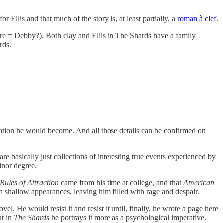
 Ellis and that much of the story is, at least partially, a
roman à clef
.
aire = Debby?). Both clay and Ellis in The Shards have a family
rds.
nsation he would become. And all those details can be confirmed on
are basically just collections of interesting true events experienced by
inor degree.
Rules of Attraction
came from his time at college, and that
American
h shallow appearances, leaving him filled with rage and despair.
l. He would resist it and resist it until, finally, he wrote a page here
ut in
The Shards
he portrays it more as a psychological imperative.