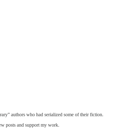
ary” authors who had serialized some of their fiction.
new posts and support my work.