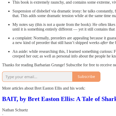
This book is extremely raunchy, and contains some extreme, vi
Suspension of disbelief via dramatic irony: he talks constantly,
that. This adds some dramatic tension while at the same time maki
My notes say (this is not a quote from the book): He often likes 
until it is something entirely different — yet it still contains tha
a complaint: Normally, preorders are appealing because it guara
a new kind of preorder that still hasn’t shipped weeks
after
the b
An aside: while researching this, I learned something curious: F 
creeped her out; as well as personal info about the people he kn
Thanks for reading Barbarian Grunge! Subscribe for free to receive 
Subscribe
More articles about Bret Easton Ellis and his work:
BAIT, by Bret Easton Ellis: A Tale of Sha
Nathan Schuetz
·