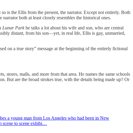
ut so is the Ellis from the present, the narrator. Except not entirely. Both
he narrator both at least closely resembles the historical ones.
in
Lunar Park
he talks a lot about his wife and son, who are central
ibly distant, from his son—yet, in real life, Ellis is gay, unmarried,
sed on a true story” message at the beginning of the entirely fictional
reets, stores, malls, and more from that area. He names the same schools
ction. But are the broad strokes true, with the details being made up? Or
escribes a young man from Los Angeles who had been in New
om scene to scene exhibi…