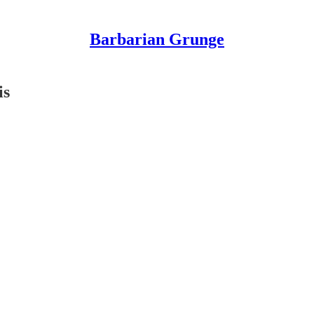
Barbarian Grunge
is