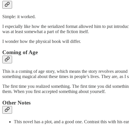
Simple: it worked.
I especially like how the serialized format allowed him to put introdu
was at least somewhat a part of the fiction itself.
I wonder how the physical book will differ.
Coming of Age
This is a coming of age story, which means the story revolves around
something magical about these times in people’s lives. They are, as I s
The first time you realized something. The first time you did somethi
them. When you first accepted something about yourself.
Other Notes
This novel has a plot, and a good one. Contrast this with his ea