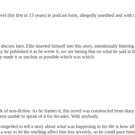
vel (his first in 13 years) in podcast form, allegedly unedited and with
scuss later, Ellis inserted himself into this story, intentionally blurring
y he published it as he wrote it, we are basing that on what he said in 
tely made it as unclear as possible which was which.
 work of non-fiction. As he frames it, this novel was constructed from dia
 been unable to speak of it for decades. With anybody.
 compelled to tell a story about what was happening in his life is how all
s a way to let the retelling affect him less severely, so he could pace hi