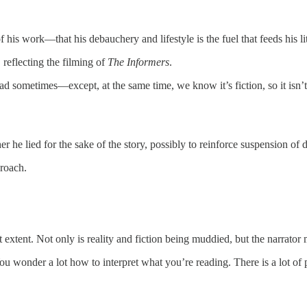
f his work—that his debauchery and lifestyle is the fuel that feeds his l
reflecting the filming of
The Informers
.
ad sometimes—except, at the same time, we know it’s fiction, so it isn’t
ther he lied for the sake of the story, possibly to reinforce suspension of
proach.
extent. Not only is reality and fiction being muddied, but the narrator 
ou wonder a lot how to interpret what you’re reading. There is a lot of p