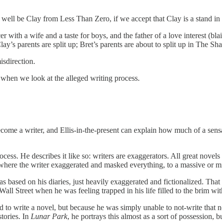
well be Clay from Less Than Zero, if we accept that Clay is a stand in for
 with a wife and a taste for boys, and the father of a love interest (bl
ay’s parents are split up; Bret’s parents are about to split up in The Sha
isdirection.
ns when we look at the alleged writing process.
 become a writer, and Ellis-in-the-present can explain how much of a se
cess. He describes it like so: writers are exaggerators. All great novels 
 where the writer exaggerated and masked everything, to a massive or m
s based on his diaries, just heavily exaggerated and fictionalized. That
 Street when he was feeling trapped in his life filled to the brim wit
to write a novel, but because he was simply unable to not-write that nove
stories. In
Lunar Park
, he portrays this almost as a sort of possession, b