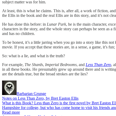
subject matter was for him.
At least, this is what he claims. This is, after all, a work of fiction, an
the Ellis in the book and the real Ellis are in this story, and it’s not c
He has done this before: in
Lunar Park
, he is the main character, excep
characters in the story, and the whole story can perhaps be seen as a fi
and has no children.
To be honest, it’s a little jarring when you go into a story like this n
movie. If you accept that these stories are, in a sense, a game, it’s fun;
So: what is a lie, and what is the truth?
For example,
The Shards
,
Imperial Bedrooms
, and
Less Than Zero
, a
in all these books. He presumably grew up around there and is writing ab
are the details true, but the broad strokes are the lies?
Barbarian Grunge
Notes on Less Than Zero, by Bret Easton Ellis
What is this Book? Less than Zero is the first novel by Bret Easton
Hampshire for college, but who has come home to visit his friends an
Read more