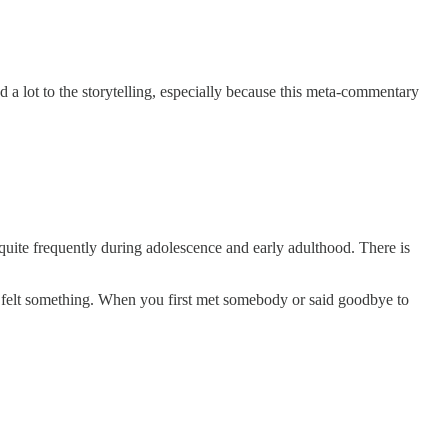
 a lot to the storytelling, especially because this meta-commentary
quite frequently during adolescence and early adulthood. There is
ou felt something. When you first met somebody or said goodbye to