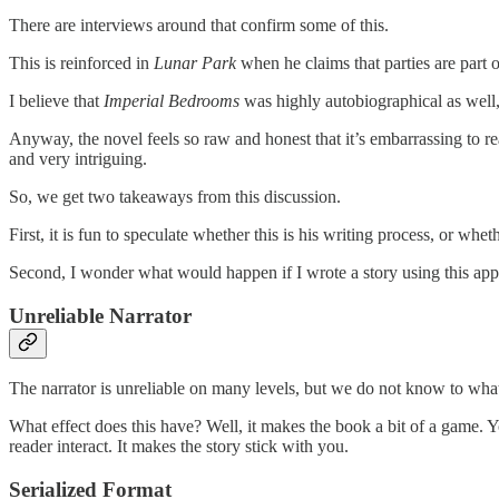
There are interviews around that confirm some of this.
This is reinforced in
Lunar Park
when he claims that parties are part o
I believe that
Imperial Bedrooms
was highly autobiographical as well, 
Anyway, the novel feels so raw and honest that it’s embarrassing to re
and very intriguing.
So, we get two takeaways from this discussion.
First, it is fun to speculate whether this is his writing process, or whe
Second, I wonder what would happen if I wrote a story using this ap
Unreliable Narrator
The narrator is unreliable on many levels, but we do not know to what 
What effect does this have? Well, it makes the book a bit of a game. Y
reader interact. It makes the story stick with you.
Serialized Format