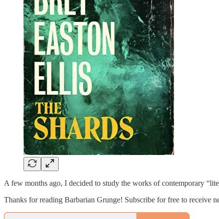
A few months ago, I decided to study the works of contemporary “liter
Thanks for reading Barbarian Grunge! Subscribe for free to receive 