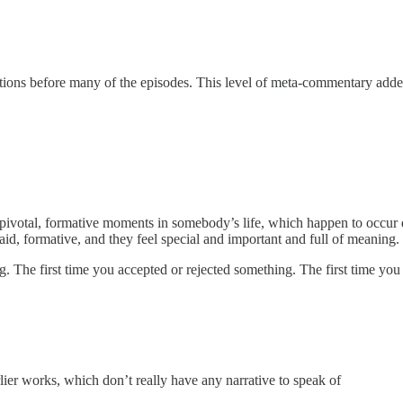
ctions before many of the episodes. This level of meta-commentary added
 pivotal, formative moments in somebody’s life, which happen to occur 
aid, formative, and they feel special and important and full of meaning.
ng. The first time you accepted or rejected something. The first time y
rlier works, which don’t really have any narrative to speak of