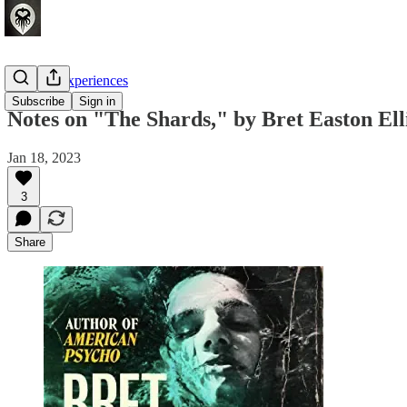
Crafting Experiences
Subscribe
Sign in
Notes on "The Shards," by Bret Easton Ell
Jan 18, 2023
3
Share