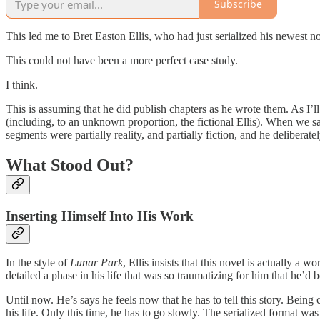
Subscribe
This led me to Bret Easton Ellis, who had just serialized his newest no
This could not have been a more perfect case study.
I think.
This is assuming that he did publish chapters as he wrote them. As I’ll di
(including, to an unknown proportion, the fictional Ellis). When we sa
segments were partially reality, and partially fiction, and he delibera
What Stood Out?
Inserting Himself Into His Work
In the style of
Lunar Park
, Ellis insists that this novel is actually a
detailed a phase in his life that was so traumatizing for him that he’d
Until now. He’s says he feels now that he has to tell this story. Being
his life. Only this time, he has to go slowly. The serialized format wa