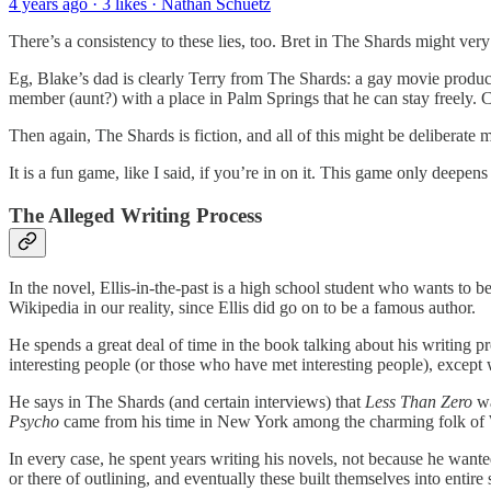
4 years ago · 3 likes · Nathan Schuetz
There’s a consistency to these lies, too. Bret in The Shards might very 
Eg, Blake’s dad is clearly Terry from The Shards: a gay movie producer
member (aunt?) with a place in Palm Springs that he can stay freely. Cl
Then again, The Shards is fiction, and all of this might be deliberate m
It is a fun game, like I said, if you’re in on it. This game only deepe
The Alleged Writing Process
In the novel, Ellis-in-the-past is a high school student who wants to
Wikipedia in our reality, since Ellis did go on to be a famous author.
He spends a great deal of time in the book talking about his writing pro
interesting people (or those who have met interesting people), except
He says in The Shards (and certain interviews) that
Less Than Zero
wa
Psycho
came from his time in New York among the charming folk of Wall
In every case, he spent years writing his novels, not because he wanted 
or there of outlining, and eventually these built themselves into entire 