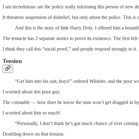
I am incredulous: are the police really informing this person of new 
It threatens suspension of disbelief, but only about the police. This is
And this is the story of little Harry Doty. I offered him a beauti
The tentacle has 2 separate stories to prove its existence. The first felt
I think they call this “social proof,” and people respond strongly to it.
Tension
“Get him into his suit, boys!” ordered Wilshire, and the poor w
I worried about this poor guy.
The constable — how does he know the man won’t get dragged in by th
I worried about him so much!
“Personally, I don’t think he’s got much chance of ever coming u
Doubling down on that tension.