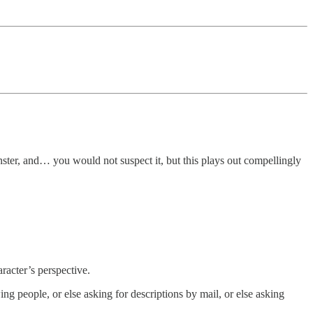
nster, and… you would not suspect it, but this plays out compellingly
aracter’s perspective.
ng people, or else asking for descriptions by mail, or else asking