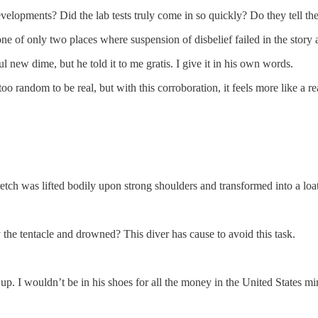
developments? Did the lab tests truly come in so quickly? Do they tell 
 one of only two places where suspension of disbelief failed in the story
ful new dime, but he told it to me gratis. I give it in his own words.
 too random to be real, but with this corroboration, it feels more like a re
retch was lifted bodily upon strong shoulders and transformed into a l
e tentacle and drowned? This diver has cause to avoid this task.
p. I wouldn’t be in his shoes for all the money in the United States mi