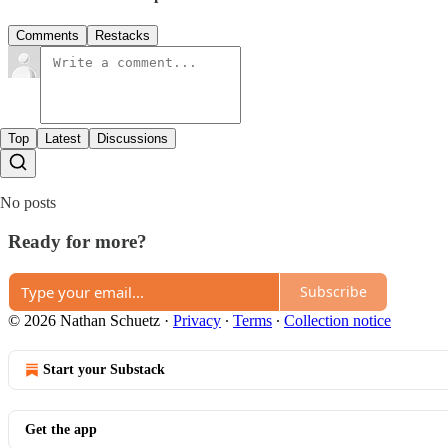
Comments
Restacks
Top
Latest
Discussions
No posts
Ready for more?
Subscribe
© 2026 Nathan Schuetz
·
Privacy
∙
Terms
∙
Collection notice
Start your Substack
Get the app