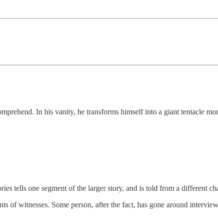
mprehend. In his vanity, he transforms himself into a giant tentacle mo
ies tells one segment of the larger story, and is told from a different ch
nts of witnesses. Some person, after the fact, has gone around interviewi