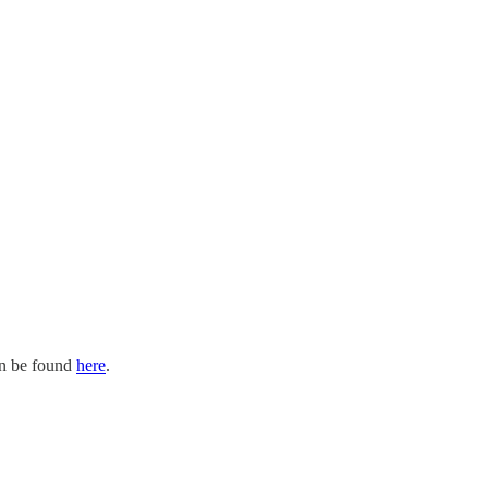
an be found
here
.