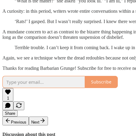
“What is the matter?” she asked "you look ill.’ “I am ill,” I repli
A curiosity: in this period, writers wrote entire conversations within
‘Rats!’ I gasped. But I wasn’t really surprised. I knew there we
A mundane concern to act as contrast to the bizarre thing happening 
long as the comparison doesn’t threaten suspension of disbelief.
Terrible trouble. I can’t keep it from coming back. I wake up in 
Again, we see a technique where the dread redoubles because not only 
Thanks for reading Barbarian Grunge! Subscribe for free to receive 
Subscribe
1
Share
Previous
Next
Discussion about this post