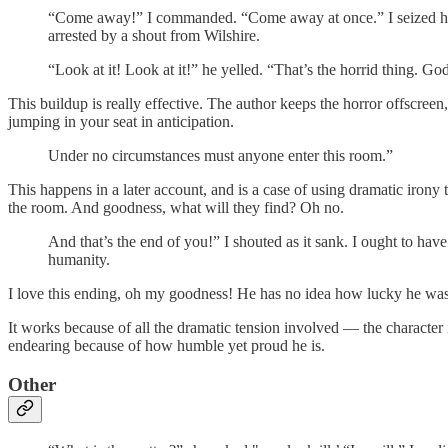
“Come away!” I commanded. “Come away at once.” I seized her b
arrested by a shout from Wilshire.
“Look at it! Look at it!” he yelled. “That’s the horrid thing. God
This buildup is really effective. The author keeps the horror offscreen
jumping in your seat in anticipation.
Under no circumstances must anyone enter this room.”
This happens in a later account, and is a case of using dramatic iron
the room. And goodness, what will they find? Oh no.
And that’s the end of you!” I shouted as it sank. I ought to have 
humanity.
I love this ending, oh my goodness! He has no idea how lucky he wa
It works because of all the dramatic tension involved — the character is
endearing because of how humble yet proud he is.
Other