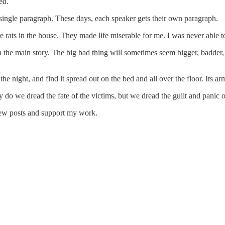
ed.
 a single paragraph. These days, each speaker gets their own paragraph.
re rats in the house. They made life miserable for me. I was never able t
in the main story. The big bad thing will sometimes seem bigger, badder
the night, and find it spread out on the bed and all over the floor. Its a
do we dread the fate of the victims, but we dread the guilt and panic 
new posts and support my work.