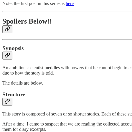
Note: the first post in this series is
here
Spoilers Below!!
Synopsis
An ambitious scientist meddles with powers that he cannot begin to co
due to how the story is told.
The details are below.
Structure
This story is composed of seven or so shorter stories. Each of these stor
After a time, I came to suspect that we are reading the collected accou
them for diary excerpts.