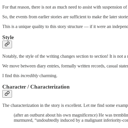
For that reason, there is not as much need to assist with suspension of
So, the events from earlier stories are sufficient to make the later stori
This is a unique quality to this story structure — if it were an indepen
Style
Notably, the style of the writing changes section to section! It is not a
We move between diary entries, formally written records, casual stateme
I find this
incredibly
charming.
Character / Characterization
The characterization in the story is excellent. Let me find some examp
(after an outburst about his own magnificence) He was trembling
murmured, “undoubtedly induced by a malignant inferiority-co