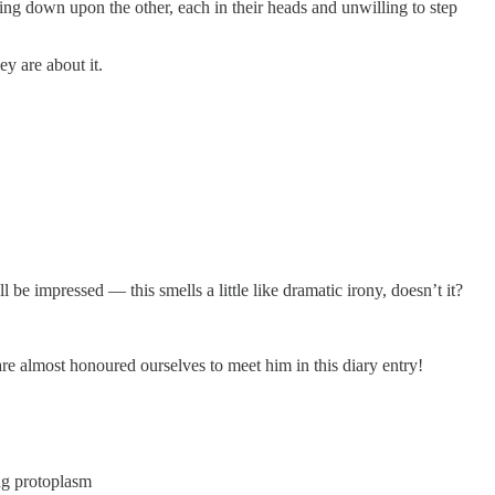
oking down upon the other, each in their heads and unwilling to step
y are about it.
l be impressed — this smells a little like dramatic irony, doesn’t it?
 are almost honoured ourselves to meet him in this diary entry!
ng protoplasm