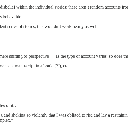
 disbelief within the individual stories: these aren’t random accounts fr
es believable.
dent series of stories, this wouldn’t work nearly as well.
 mere shifting of perspective — as the type of account varies, so does the 
nts, a manuscript in a bottle (?!), etc.
les of it…
 and shaking so violently that I was obliged to rise and lay a restrain
mplex.”