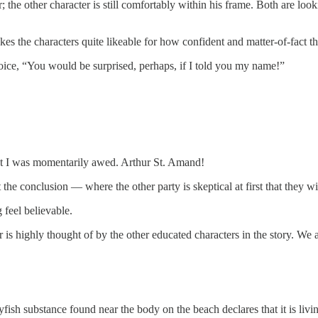
; the other character is still comfortably within his frame. Both are lo
s the characters quite likeable for how confident and matter-of-fact the
 voice, “You would be surprised, perhaps, if I told you my name!”
hat I was momentarily awed. Arthur St. Amand!
the conclusion — where the other party is skeptical at first that they wil
feel believable.
er is highly thought of by the other educated characters in the story. We
sh substance found near the body on the beach declares that it is livi