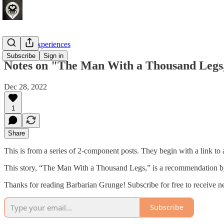
Crafting Experiences
Subscribe
Sign in
Notes on "The Man With a Thousand Legs
Dec 28, 2022
1
Share
This is from a series of 2-component posts. They begin with a link to a
This story, “The Man With a Thousand Legs,” is a recommendation by
Thanks for reading Barbarian Grunge! Subscribe for free to receive 
Subscribe