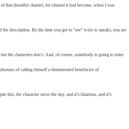
f that dreadful charnel, for charnel it had become, when I was
 the description. By the time you get to “see” it (so to speak), you are
 but the characters don’t. And, of course, somebody is going to enter
pleasure of calling himself a disinterested benefactor of
e this, the character saves the day, and it’s hilarious, and it’s