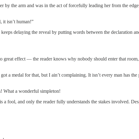
y the arm and was in the act of forcefully leading her from the edge o
, it isn’t human!”
, keeps delaying the reveal by putting words between the declaration and
y to great effect — the reader knows why nobody should enter that room,
got a medal for that, but I ain’t complaining. It isn’t every man has the 
s! What a wonderful simpleton!
 a fool, and only the reader fully understands the stakes involved. Despit