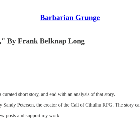
Barbarian Grunge
," By Frank Belknap Long
 curated short story, and end with an analysis of that story.
 Sandy Petersen, the creator of the Call of Cthulhu RPG. The story c
new posts and support my work.