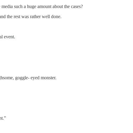
the media such a huge amount about the cases?
 and the rest was rather well done.
al event.
oathsome, goggle- eyed monster.
nt.”