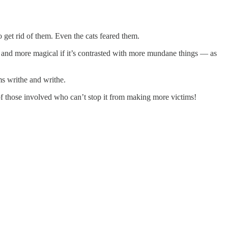
o get rid of them. Even the cats feared them.
, and more magical if it’s contrasted with more mundane things — as
rms writhe and writhe.
of those involved who can’t stop it from making more victims!