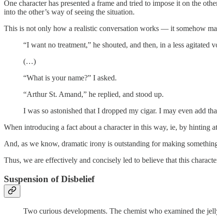
One character has presented a frame and tried to impose it on the other
into the other’s way of seeing the situation.
This is not only how a realistic conversation works — it somehow make
“I want no treatment,” he shouted, and then, in a less agitated
(…)
“What is your name?” I asked.
“Arthur St. Amand,” he replied, and stood up.
I was so astonished that I dropped my cigar. I may even add t
When introducing a fact about a character in this way, ie, by hinting at 
And, as we know, dramatic irony is outstanding for making something 
Thus, we are effectively and concisely led to believe that this charact
Suspension of Disbelief
Two curious developments. The chemist who examined the jellyfi