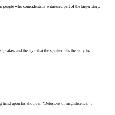
om people who coincidentally witnessed part of the larger story.
speaker, and the style that the speaker tells the story in.
ing hand upon his shoulder. “Delusions of magnificence,” I