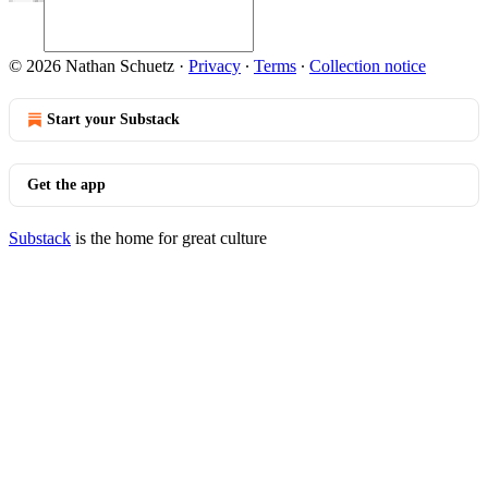
© 2026 Nathan Schuetz
·
Privacy
∙
Terms
∙
Collection notice
Start your Substack
Get the app
Substack
is the home for great culture