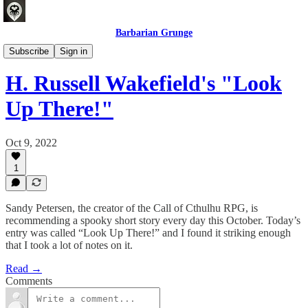
Barbarian Grunge
Crafting Experiences
Subscribe
Sign in
H. Russell Wakefield's "Look
Up There!"
Oct 9, 2022
1
Sandy Petersen, the creator of the Call of Cthulhu RPG, is
recommending a spooky short story every day this October. Today’s
entry was called “Look Up There!” and I found it striking enough
that I took a lot of notes on it.
Read →
Comments