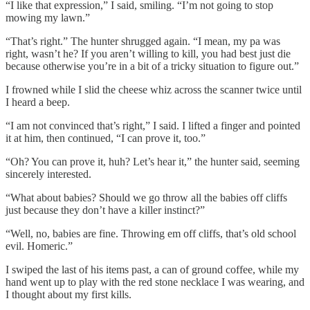
“I like that expression,” I said, smiling. “I’m not going to stop
mowing my lawn.”
“That’s right.” The hunter shrugged again. “I mean, my pa was
right, wasn’t he? If you aren’t willing to kill, you had best just die
because otherwise you’re in a bit of a tricky situation to figure out.”
I frowned while I slid the cheese whiz across the scanner twice until
I heard a beep.
“I am not convinced that’s right,” I said. I lifted a finger and pointed
it at him, then continued, “I can prove it, too.”
“Oh? You can prove it, huh? Let’s hear it,” the hunter said, seeming
sincerely interested.
“What about babies? Should we go throw all the babies off cliffs
just because they don’t have a killer instinct?”
“Well, no, babies are fine. Throwing em off cliffs, that’s old school
evil. Homeric.”
I swiped the last of his items past, a can of ground coffee, while my
hand went up to play with the red stone necklace I was wearing, and
I thought about my first kills.