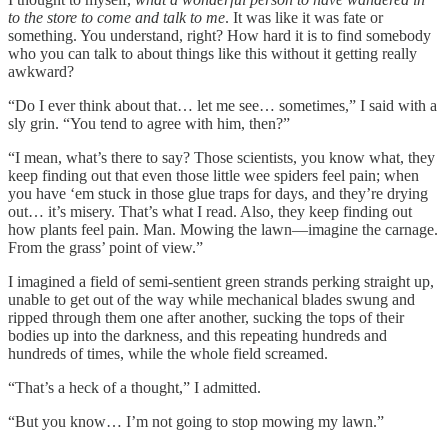
to the store to come and talk to me
. It was like it was fate or
something. You understand, right? How hard it is to find somebody
who you can talk to about things like this without it getting really
awkward?
“Do I ever think about that… let me see… sometimes,” I said with a
sly grin. “You tend to agree with him, then?”
“I mean, what’s there to say? Those scientists, you know what, they
keep finding out that even those little wee spiders feel pain; when
you have ‘em stuck in those glue traps for days, and they’re drying
out… it’s misery. That’s what I read. Also, they keep finding out
how plants feel pain. Man. Mowing the lawn—imagine the carnage.
From the grass’ point of view.”
I imagined a field of semi-sentient green strands perking straight up,
unable to get out of the way while mechanical blades swung and
ripped through them one after another, sucking the tops of their
bodies up into the darkness, and this repeating hundreds and
hundreds of times, while the whole field screamed.
“That’s a heck of a thought,” I admitted.
“But you know… I’m not going to stop mowing my lawn.”