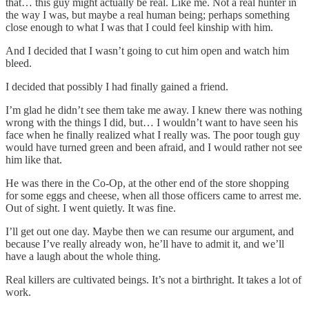
that… this guy might actually be real. Like me. Not a real hunter in
the way I was, but maybe a real human being; perhaps something
close enough to what I was that I could feel kinship with him.
And I decided that I wasn’t going to cut him open and watch him
bleed.
I decided that possibly I had finally gained a friend.
I’m glad he didn’t see them take me away. I knew there was nothing
wrong with the things I did, but… I wouldn’t want to have seen his
face when he finally realized what I really was. The poor tough guy
would have turned green and been afraid, and I would rather not see
him like that.
He was there in the Co-Op, at the other end of the store shopping
for some eggs and cheese, when all those officers came to arrest me.
Out of sight. I went quietly. It was fine.
I’ll get out one day. Maybe then we can resume our argument, and
because I’ve really already won, he’ll have to admit it, and we’ll
have a laugh about the whole thing.
Real killers are cultivated beings. It’s not a birthright. It takes a lot of
work.