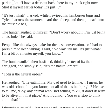
parking lot. “I have a deer out back there in my truck right now.
Shot it myself earlier today. It’s just…”
“It’s just what?” I asked, while I swiped his hamburger buns and
Tylenol across the scanner, heard them beep, and then put each into
the reusable bag.
The hunter laughed to himself. “Don’t worry about it, I’m just being
an asshole,” he said.
People like this always make for the best conversation, so I had to
press him to keep talking. I said, “No way, tell me. It’s just what?
I’m a bit of a hunter myself, you know.”
The hunter smiled; then hesitated, thinking better of it.; then
shrugged, and simply said, “It’s the natural order.”
“Tofu is the natural order?”
He laughed. “Life eating life. My dad used to tell me… I mean, he
was old school, but you know, not all of that is bunk, right? He used
to tell me, ‘Boy, any animal who isn’t willing to kill, it don’t deserve
to be alive in t’ first place.’ And I dunno… You ever stop to think
about that?”
I thought to myself,
what a wonderful person to have wandered in