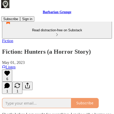
Barbarian Grunge
Subscribe
Sign in
Read distraction-free on Substack
Fiction
Fiction: Hunters (a Horror Story)
May 01, 2023
Listen
6
1
1
Subscribe