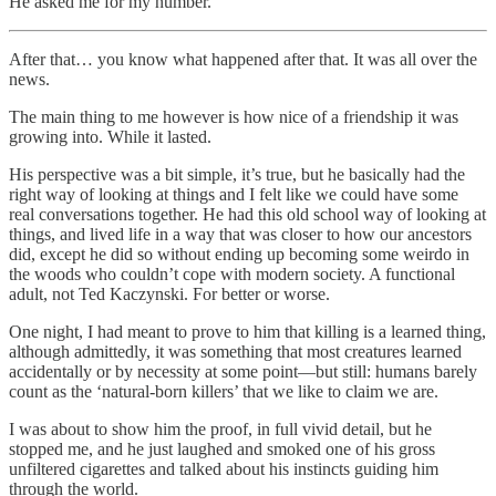
He asked me for my number.
After that… you know what happened after that. It was all over the
news.
The main thing to me however is how nice of a friendship it was
growing into. While it lasted.
His perspective was a bit simple, it’s true, but he basically had the
right way of looking at things and I felt like we could have some
real conversations together. He had this old school way of looking at
things, and lived life in a way that was closer to how our ancestors
did, except he did so without ending up becoming some weirdo in
the woods who couldn’t cope with modern society. A functional
adult, not Ted Kaczynski. For better or worse.
One night, I had meant to prove to him that killing is a learned thing,
although admittedly, it was something that most creatures learned
accidentally or by necessity at some point—but still: humans barely
count as the ‘natural-born killers’ that we like to claim we are.
I was about to show him the proof, in full vivid detail, but he
stopped me, and he just laughed and smoked one of his gross
unfiltered cigarettes and talked about his instincts guiding him
through the world.