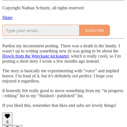
Copyright Nathan Schuetz, all rights reserved
Share
Subscribe
Pardon my inconsistent posting. There was a death in the family. I
wasn’t up to writing something new (it was going to be about the
Howls from the Wreckage kickstarter
, which is really cool), so I’m
posting a short story I wrote a few months ago instead.
The story is basically me experimenting with “voice” and implied
horror. I’m fond of it, but it’s definitely not perfect. I hope you
enjoyed it regardless.
It honestly felt really good to move something from my “in progress
/ editing” list to my “finished / published” list.
If you liked this, remember that likes and subs are lovely things!
6