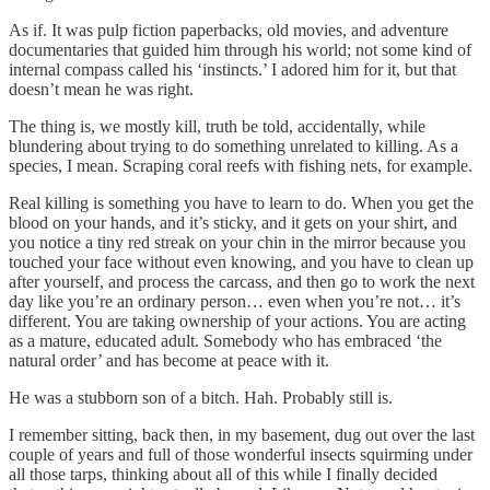
As if. It was pulp fiction paperbacks, old movies, and adventure
documentaries that guided him through his world; not some kind of
internal compass called his ‘instincts.’ I adored him for it, but that
doesn’t mean he was right.
The thing is, we mostly kill, truth be told, accidentally, while
blundering about trying to do something unrelated to killing. As a
species, I mean. Scraping coral reefs with fishing nets, for example.
Real killing is something you have to learn to do. When you get the
blood on your hands, and it’s sticky, and it gets on your shirt, and
you notice a tiny red streak on your chin in the mirror because you
touched your face without even knowing, and you have to clean up
after yourself, and process the carcass, and then go to work the next
day like you’re an ordinary person… even when you’re not… it’s
different. You are taking ownership of your actions. You are acting
as a mature, educated adult. Somebody who has embraced ‘the
natural order’ and has become at peace with it.
He was a stubborn son of a bitch. Hah. Probably still is.
I remember sitting, back then, in my basement, dug out over the last
couple of years and full of those wonderful insects squirming under
all those tarps, thinking about all of this while I finally decided