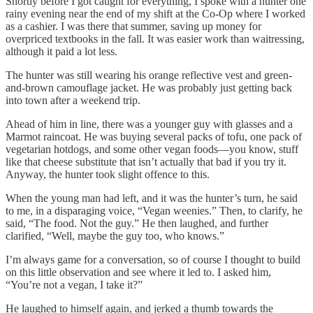
Shortly before I got caught for everything, I spoke with a hunter one
rainy evening near the end of my shift at the Co-Op where I worked
as a cashier. I was there that summer, saving up money for
overpriced textbooks in the fall. It was easier work than waitressing,
although it paid a lot less.
The hunter was still wearing his orange reflective vest and green-
and-brown camouflage jacket. He was probably just getting back
into town after a weekend trip.
Ahead of him in line, there was a younger guy with glasses and a
Marmot raincoat. He was buying several packs of tofu, one pack of
vegetarian hotdogs, and some other vegan foods—you know, stuff
like that cheese substitute that isn’t actually that bad if you try it.
Anyway, the hunter took slight offence to this.
When the young man had left, and it was the hunter’s turn, he said
to me, in a disparaging voice, “Vegan weenies.” Then, to clarify, he
said, “The food. Not the guy.” He then laughed, and further
clarified, “Well, maybe the guy too, who knows.”
I’m always game for a conversation, so of course I thought to build
on this little observation and see where it led to. I asked him,
“You’re not a vegan, I take it?”
He laughed to himself again, and jerked a thumb towards the