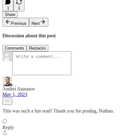
1
1
Share
Previous
Next
Discussion about this post
Comments
Restacks
Andrei Atanasov
May 1, 2023
This was such a fun read! Thank you for posting, Nathan.
Reply