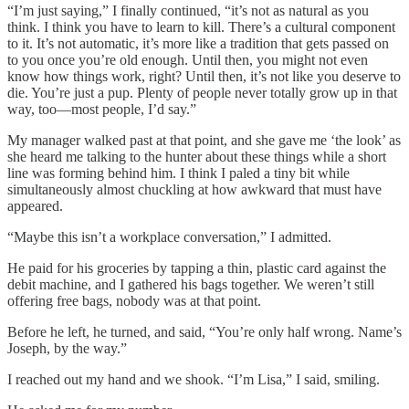
“I’m just saying,” I finally continued, “it’s not as natural as you
think. I think you have to learn to kill. There’s a cultural component
to it. It’s not automatic, it’s more like a tradition that gets passed on
to you once you’re old enough. Until then, you might not even
know how things work, right? Until then, it’s not like you deserve to
die. You’re just a pup. Plenty of people never totally grow up in that
way, too—most people, I’d say.”
My manager walked past at that point, and she gave me ‘the look’ as
she heard me talking to the hunter about these things while a short
line was forming behind him. I think I paled a tiny bit while
simultaneously almost chuckling at how awkward that must have
appeared.
“Maybe this isn’t a workplace conversation,” I admitted.
He paid for his groceries by tapping a thin, plastic card against the
debit machine, and I gathered his bags together. We weren’t still
offering free bags, nobody was at that point.
Before he left, he turned, and said, “You’re only half wrong. Name’s
Joseph, by the way.”
I reached out my hand and we shook. “I’m Lisa,” I said, smiling.