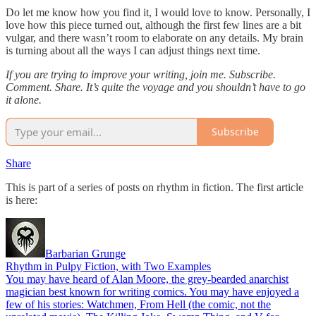
Do let me know how you find it, I would love to know. Personally, I
love how this piece turned out, although the first few lines are a bit
vulgar, and there wasn’t room to elaborate on any details. My brain
is turning about all the ways I can adjust things next time.
If you are trying to improve your writing, join me. Subscribe.
Comment. Share. It’s quite the voyage and you shouldn’t have to go
it alone.
Subscribe
Share
This is part of a series of posts on rhythm in fiction. The first article
is here:
Barbarian Grunge
Rhythm in Pulpy Fiction, with Two Examples
You may have heard of Alan Moore, the grey-bearded anarchist
magician best known for writing comics. You may have enjoyed a
few of his stories: Watchmen, From Hell (the comic, not the