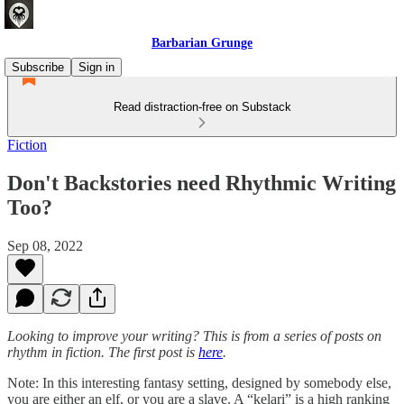
Barbarian Grunge
Subscribe
Sign in
Read distraction-free on Substack
Fiction
Don't Backstories need Rhythmic Writing
Too?
Sep 08, 2022
Looking to improve your writing? This is from a series of posts on
rhythm in fiction. The first post is
here
.
Note: In this interesting fantasy setting, designed by somebody else,
you are either an elf, or you are a slave. A “kelari” is a high ranking