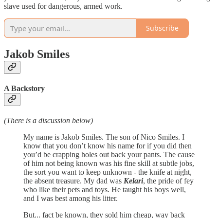
slave used for dangerous, armed work.
Subscribe
Jakob Smiles
A Backstory
(There is a discussion below)
My name is Jakob Smiles. The son of Nico Smiles. I
know that you don’t know his name for if you did then
you’d be crapping holes out back your pants. The cause
of him not being known was his fine skill at subtle jobs,
the sort you want to keep unknown - the knife at night,
the absent treasure. My dad was
Kelari
, the pride of fey
who like their pets and toys. He taught his boys well,
and I was best among his litter.
But... fact be known, they sold him cheap, way back