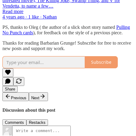
unrelated movie), The Killing Joke, Swamp Thing, and V for
Vendetta, to name a few…
Read more
4 years ago · 1 like · Nathan
PS, thanks to Oleg ( the author of a slick short story named
Pulling
No Punch cards
), for feedback on the style of a previous piece.
Thanks for reading Barbarian Grunge! Subscribe for free to receive
new posts and support my work.
Subscribe
Share
Previous
Next
Discussion about this post
Comments
Restacks