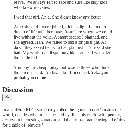
brave. We always felt so safe and sure like silly kids
who knew no cares.
I wed that girl. Anja. She didn’t know any better.
After she and I were joined, I felt so light I dared to
dream of life with her away from here where we could
live without the yoke. A smart escape I planned, and
she agreed. Hah. We failed to last a single night. At
dawn they asked her who had planned it. She said she
had. My world is still spinning like her head was after
the blade fell.
You buy me cheap today, but woe to those who think
the price is paid. I’m loyal, but I’m cursed. Yet... you
probably need me.
Discussion
In a tabletop RPG, somebody called the ‘game master’ creates the
world, decides what rules it will obey, fills this world with people,
creates an interesting situation, and then runs a game using all of this
for a table of ‘players.’