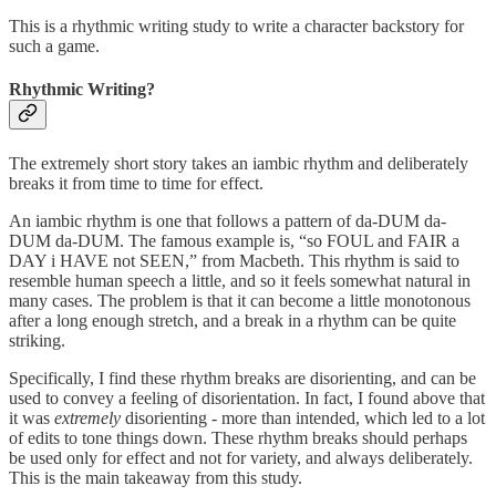
This is a rhythmic writing study to write a character backstory for
such a game.
Rhythmic Writing?
The extremely short story takes an iambic rhythm and deliberately
breaks it from time to time for effect.
An iambic rhythm is one that follows a pattern of da-DUM da-
DUM da-DUM. The famous example is, “so FOUL and FAIR a
DAY i HAVE not SEEN,” from Macbeth. This rhythm is said to
resemble human speech a little, and so it feels somewhat natural in
many cases. The problem is that it can become a little monotonous
after a long enough stretch, and a break in a rhythm can be quite
striking.
Specifically, I find these rhythm breaks are disorienting, and can be
used to convey a feeling of disorientation. In fact, I found above that
it was
extremely
disorienting - more than intended, which led to a lot
of edits to tone things down. These rhythm breaks should perhaps
be used only for effect and not for variety, and always deliberately.
This is the main takeaway from this study.