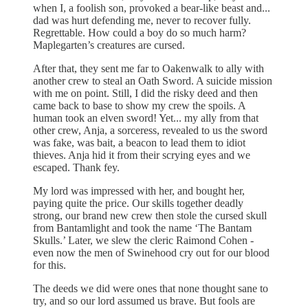
when I, a foolish son, provoked a bear-like beast and...
dad was hurt defending me, never to recover fully.
Regrettable. How could a boy do so much harm?
Maplegarten’s creatures are cursed.
After that, they sent me far to Oakenwalk to ally with
another crew to steal an Oath Sword. A suicide mission
with me on point. Still, I did the risky deed and then
came back to base to show my crew the spoils. A
human took an elven sword! Yet... my ally from that
other crew, Anja, a sorceress, revealed to us the sword
was fake, was bait, a beacon to lead them to idiot
thieves. Anja hid it from their scrying eyes and we
escaped. Thank fey.
My lord was impressed with her, and bought her,
paying quite the price. Our skills together deadly
strong, our brand new crew then stole the cursed skull
from Bantamlight and took the name ‘The Bantam
Skulls.’ Later, we slew the cleric Raimond Cohen -
even now the men of Swinehood cry out for our blood
for this.
The deeds we did were ones that none thought sane to
try, and so our lord assumed us brave. But fools are