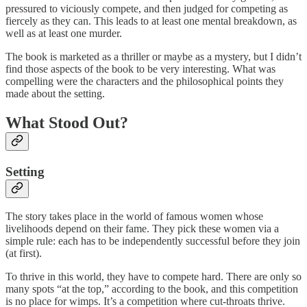
pressured to viciously compete, and then judged for competing as
fiercely as they can. This leads to at least one mental breakdown, as
well as at least one murder.
The book is marketed as a thriller or maybe as a mystery, but I didn’t
find those aspects of the book to be very interesting. What was
compelling were the characters and the philosophical points they
made about the setting.
What Stood Out?
Setting
The story takes place in the world of famous women whose
livelihoods depend on their fame. They pick these women via a
simple rule: each has to be independently successful before they join
(at first).
To thrive in this world, they have to compete hard. There are only so
many spots “at the top,” according to the book, and this competition
is no place for wimps. It’s a competition where cut-throats thrive.