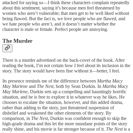
attacked for saying so—I think these characters complain repeatedly
about this sentiment, saying it’s because men feel threatened by
women who aren’t vulnerable; that men get to be well liked without
being flawed. But the fact is, we love people who are flawed, and
we hate people who aren’t, and it doesn’t matter whether the
character is male or female. Perfect people are annoying.
The Murder
There is a murder advertised on the back-cover of the book. After
reading the book, I’m not certain how I feel about its inclusion in the
story. The story would have been fine without it—better, I feel.
Its presence reminds me of the difference between
Martha Macy
May Marlene
and
The Nest
, both by Sean Durkin. In
Martha Macy
May Marlene
, Durkin sets up a compelling and hauntingly horrific
situation, and he is free to explore it in whatever way he likes. He
chooses to escalate the situation, however, and this added drama,
rather than adding to the story, just threatened suspension of
disbelief and weakened the other elements of the story. By
comparison, in
The Nest
, Durkin was confident enough to skip the
high-grade drama and this let the more mundane points of the story
really shine, and his movie is far stronger because of it.
The Nest
is a