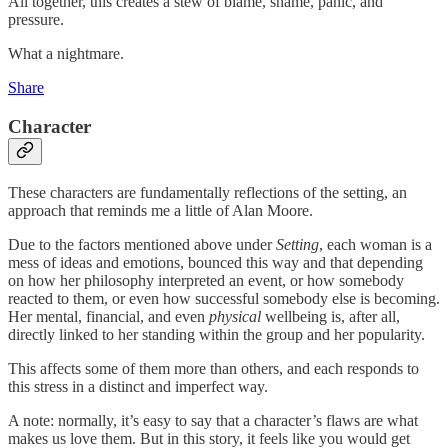
All together, this creates a stew of blame, shame, panic, and
pressure.
What a nightmare.
Share
Character
These characters are fundamentally reflections of the setting, an
approach that reminds me a little of Alan Moore.
Due to the factors mentioned above under
Setting
, each woman is a
mess of ideas and emotions, bounced this way and that depending
on how her philosophy interpreted an event, or how somebody
reacted to them, or even how successful somebody else is becoming.
Her mental, financial, and even
physical
wellbeing is, after all,
directly linked to her standing within the group and her popularity.
This affects some of them more than others, and each responds to
this stress in a distinct and imperfect way.
A note: normally, it’s easy to say that a character’s flaws are what
makes us love them. But in this story, it feels like you would get