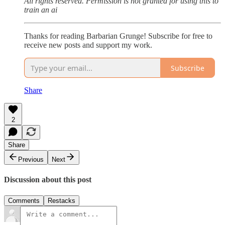
All rights reserved. Permission is not granted for using this to
train an ai
Thanks for reading Barbarian Grunge! Subscribe for free to
receive new posts and support my work.
Subscribe
Share
2
Share
Previous
Next
Discussion about this post
Comments
Restacks