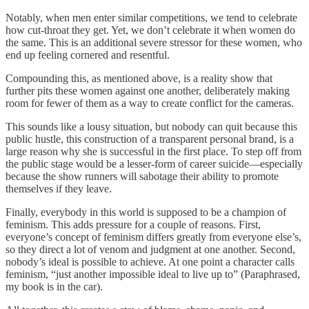
Notably, when men enter similar competitions, we tend to celebrate
how cut-throat they get. Yet, we don’t celebrate it when women do
the same. This is an additional severe stressor for these women, who
end up feeling cornered and resentful.
Compounding this, as mentioned above, is a reality show that
further pits these women against one another, deliberately making
room for fewer of them as a way to create conflict for the cameras.
This sounds like a lousy situation, but nobody can quit because this
public hustle, this construction of a transparent personal brand, is a
large reason why she is successful in the first place. To step off from
the public stage would be a lesser-form of career suicide—especially
because the show runners will sabotage their ability to promote
themselves if they leave.
Finally, everybody in this world is supposed to be a champion of
feminism. This adds pressure for a couple of reasons. First,
everyone’s concept of feminism differs greatly from everyone else’s,
so they direct a lot of venom and judgment at one another. Second,
nobody’s ideal is possible to achieve. At one point a character calls
feminism, “just another impossible ideal to live up to” (Paraphrased,
my book is in the car).