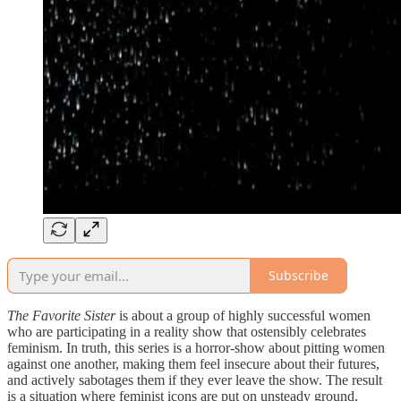
Subscribe
The Favorite Sister
is about a group of highly successful women
who are participating in a reality show that ostensibly celebrates
feminism. In truth, this series is a horror-show about pitting women
against one another, making them feel insecure about their futures,
and actively sabotages them if they ever leave the show. The result
is a situation where feminist icons are put on unsteady ground,