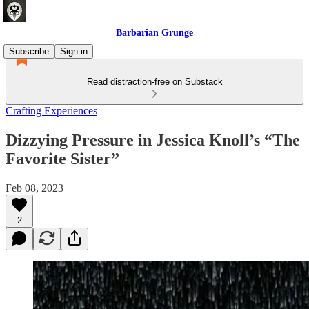
Barbarian Grunge
Subscribe
Sign in
Read distraction-free on Substack
Crafting Experiences
Dizzying Pressure in Jessica Knoll’s “The
Favorite Sister”
Feb 08, 2023
2