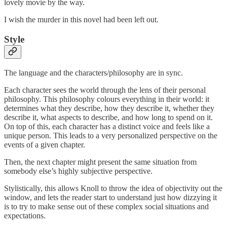
lovely movie by the way.
I wish the murder in this novel had been left out.
Style
The language and the characters/philosophy are in sync.
Each character sees the world through the lens of their personal
philosophy. This philosophy colours everything in their world: it
determines what they describe, how they describe it, whether they
describe it, what aspects to describe, and how long to spend on it.
On top of this, each character has a distinct voice and feels like a
unique person. This leads to a very personalized perspective on the
events of a given chapter.
Then, the next chapter might present the same situation from
somebody else’s highly subjective perspective.
Stylistically, this allows Knoll to throw the idea of objectivity out the
window, and lets the reader start to understand just how dizzying it
is to try to make sense out of these complex social situations and
expectations.