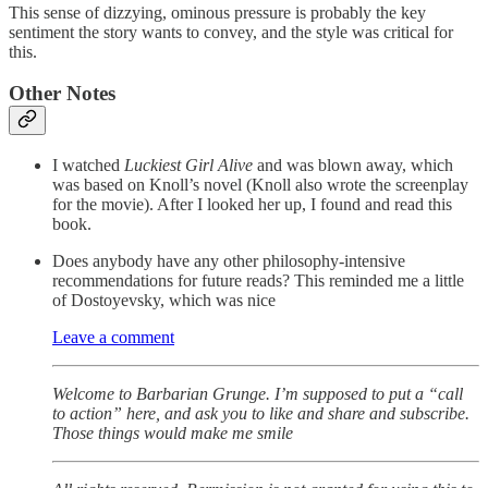
This sense of dizzying, ominous pressure is probably the key
sentiment the story wants to convey, and the style was critical for
this.
Other Notes
I watched
Luckiest Girl Alive
and was blown away, which
was based on Knoll’s novel (Knoll also wrote the screenplay
for the movie). After I looked her up, I found and read this
book.
Does anybody have any other philosophy-intensive
recommendations for future reads? This reminded me a little
of Dostoyevsky, which was nice
Leave a comment
Welcome to Barbarian Grunge. I’m supposed to put a “call
to action” here, and ask you to like and share and subscribe.
Those things would make me smile